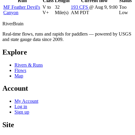
Run
Class
Length
Current flow
Status
MF Feather Devil's
V to
32
193
CFS
@ Aug 9, 9:00
Too
Canyon
V+
Mile(s)
AM PDT
Low
River
Brain
Real-time flows, runs and rapids for paddlers — powered by USGS
and state gauge data since 2009.
Explore
Rivers & Runs
Flows
Map
Account
My Account
Log in
Sign up
Site