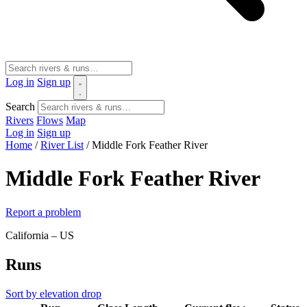
Log in
Sign up
Search
Rivers
Flows
Map
Log in
Sign up
Home
/
River List
/
Middle Fork Feather River
Middle Fork Feather River
Report a problem
California – US
Runs
Sort by elevation drop