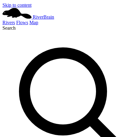
Skip to content
River
Brain
Rivers
Flows
Map
Search