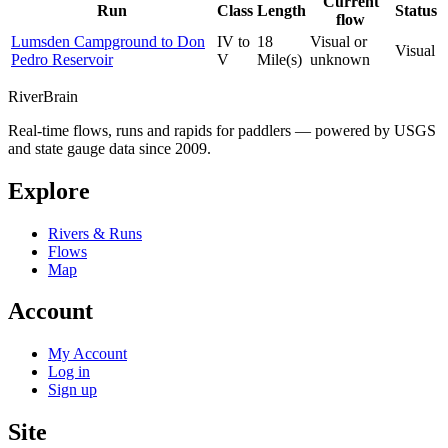
Current
Run
Class
Length
Status
flow
Lumsden Campground to Don
IV to
18
Visual or
Visual
Pedro Reservoir
V
Mile(s)
unknown
River
Brain
Real-time flows, runs and rapids for paddlers — powered by USGS
and state gauge data since 2009.
Explore
Rivers & Runs
Flows
Map
Account
My Account
Log in
Sign up
Site