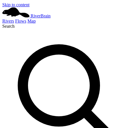
Skip to content
River
Brain
Rivers
Flows
Map
Search