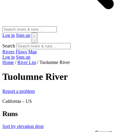
Log in
Sign up
Search
Rivers
Flows
Map
Log in
Sign up
Home
/
River List
/
Tuolumne River
Tuolumne River
Report a problem
California – US
Runs
Sort by elevation drop