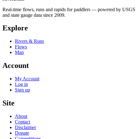
Real-time flows, runs and rapids for paddlers — powered by USGS
and state gauge data since 2009.
Explore
Rivers & Runs
Flows
Map
Account
My Account
Log in
Sign up
Site
About
Contact
Disclaimer
Donate
Competitions