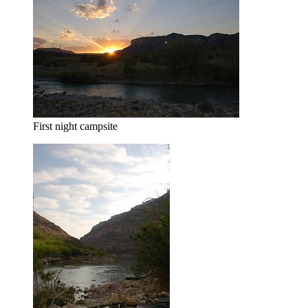
First night campsite