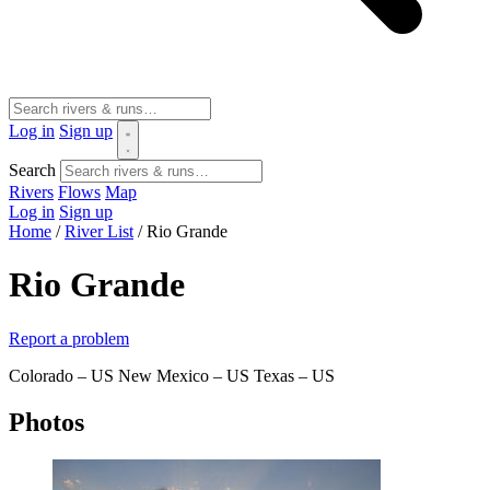
Log in
Sign up
Search
Rivers
Flows
Map
Log in
Sign up
Home
/
River List
/
Rio Grande
Rio Grande
Report a problem
Colorado – US
New Mexico – US
Texas – US
Photos