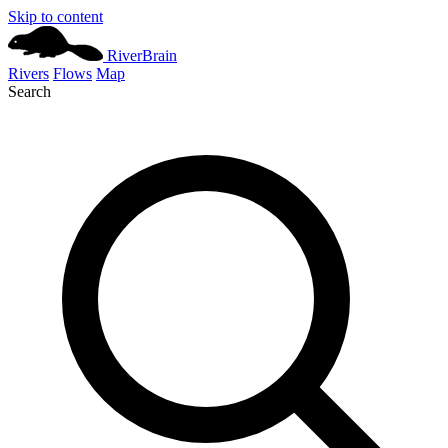
Skip to content
River
Brain
Rivers
Flows
Map
Search