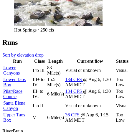
Hot Springs ~250 cfs
Runs
Sort by elevation drop
Run
Class
Length
Current flow
Status
Lower
83
I to III
Visual or unknown
Visual
Canyons
Mile(s)
Lower Taos
III+ to
15.5
134
CFS
@ Aug 6, 1:30
Too
Box
IV
Mile(s)
AM MDT
Low
Pilar/Race
III- to
134
CFS
@ Aug 6, 1:30
Too
6 Mile(s)
Course
IV-
AM MDT
Low
Santa Elena
I to II
Visual or unknown
Visual
Canyon
Upper Taos
36
CFS
@ Aug 6, 1:15
Too
V
6 Mile(s)
Box
AM MDT
Low
River
Brain