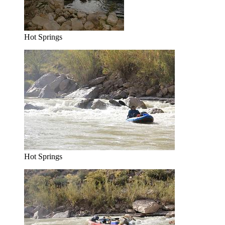
Hot Springs
Hot Springs