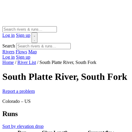
Log in
Sign up
Search
Rivers
Flows
Map
Log in
Sign up
Home
/
River List
/
South Platte River, South Fork
South Platte River, South Fork
Report a problem
Colorado – US
Runs
Sort by elevation drop