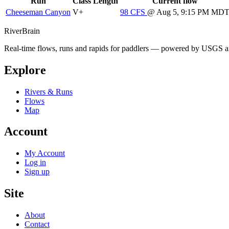
Run
Class
Length
Current flow
Cheeseman Canyon
V+
98
CFS
@ Aug 5, 9:15 PM MD
River
Brain
Real-time flows, runs and rapids for paddlers — powered by USGS an
Explore
Rivers & Runs
Flows
Map
Account
My Account
Log in
Sign up
Site
About
Contact