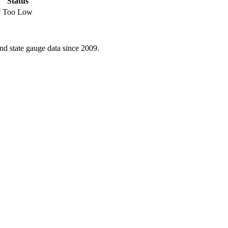
Status
T
Too Low
d state gauge data since 2009.