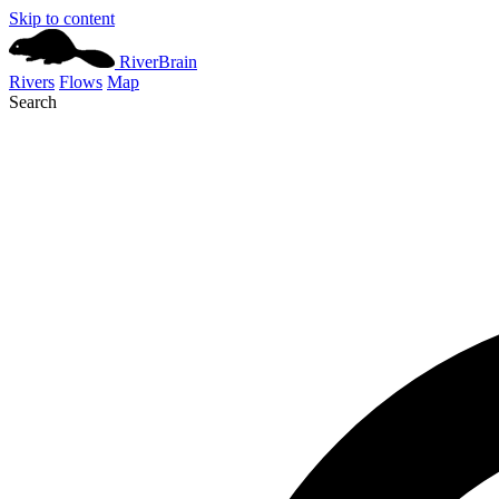
Skip to content
River
Brain
Rivers
Flows
Map
Search