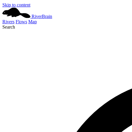
Skip to content
River
Brain
Rivers
Flows
Map
Search