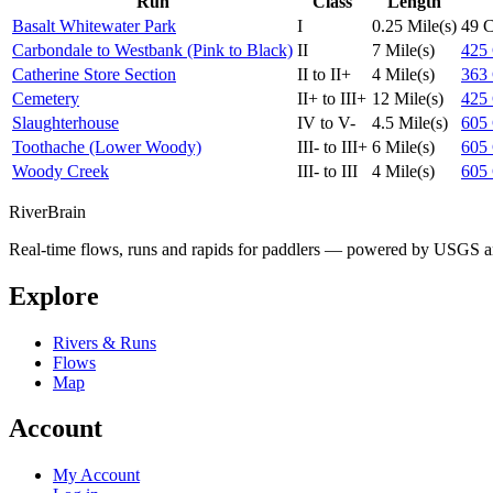
Run
Class
Length
Basalt Whitewater Park
I
0.25 Mile(s)
49
Carbondale to Westbank (Pink to Black)
II
7 Mile(s)
425
Catherine Store Section
II to II+
4 Mile(s)
363
Cemetery
II+ to III+
12 Mile(s)
425
Slaughterhouse
IV to V-
4.5 Mile(s)
605
Toothache (Lower Woody)
III- to III+
6 Mile(s)
605
Woody Creek
III- to III
4 Mile(s)
605
River
Brain
Real-time flows, runs and rapids for paddlers — powered by USGS an
Explore
Rivers & Runs
Flows
Map
Account
My Account