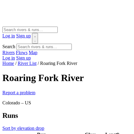
Log in
Sign up
Search
Rivers
Flows
Map
Log in
Sign up
Home
/
River List
/
Roaring Fork River
Roaring Fork River
Report a problem
Colorado – US
Runs
Sort by elevation drop