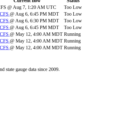
Current flow
Status
CFS
@ Aug 7, 1:20 AM UTC
Too Low
CFS
@ Aug 6, 6:45 PM MDT
Too Low
CFS
@ Aug 6, 6:30 PM MDT
Too Low
CFS
@ Aug 6, 6:45 PM MDT
Too Low
CFS
@ May 12, 4:00 AM MDT
Running
CFS
@ May 12, 4:00 AM MDT
Running
CFS
@ May 12, 4:00 AM MDT
Running
d state gauge data since 2009.