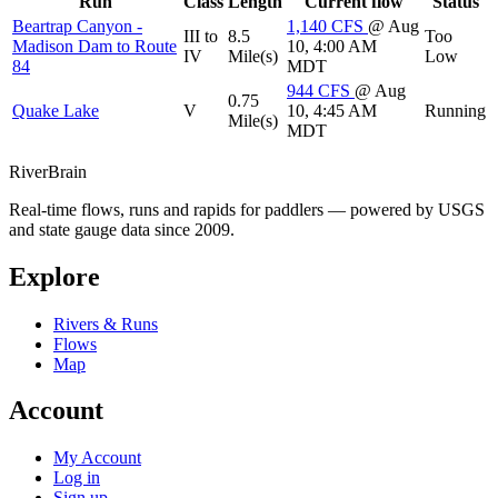
Run
Class
Length
Current flow
Status
Beartrap Canyon -
1,140
CFS
@ Aug
III to
8.5
Too
Madison Dam to Route
10, 4:00 AM
IV
Mile(s)
Low
84
MDT
944
CFS
@ Aug
0.75
Quake Lake
V
10, 4:45 AM
Running
Mile(s)
MDT
River
Brain
Real-time flows, runs and rapids for paddlers — powered by USGS
and state gauge data since 2009.
Explore
Rivers & Runs
Flows
Map
Account
My Account
Log in
Sign up