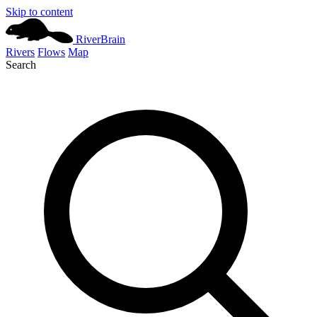
Skip to content
River
Brain
Rivers
Flows
Map
Search