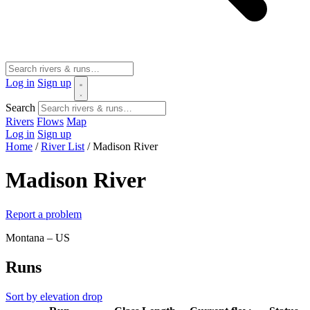
Log in
Sign up
Search
Rivers
Flows
Map
Log in
Sign up
Home
/
River List
/
Madison River
Madison River
Report a problem
Montana – US
Runs
Sort by elevation drop