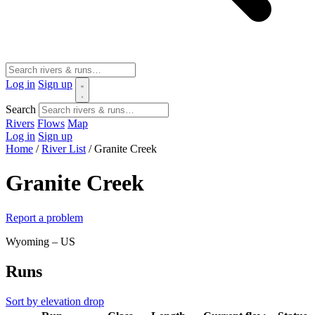
Log in
Sign up
Search
Rivers
Flows
Map
Log in
Sign up
Home
/
River List
/
Granite Creek
Granite Creek
Report a problem
Wyoming – US
Runs
Sort by elevation drop