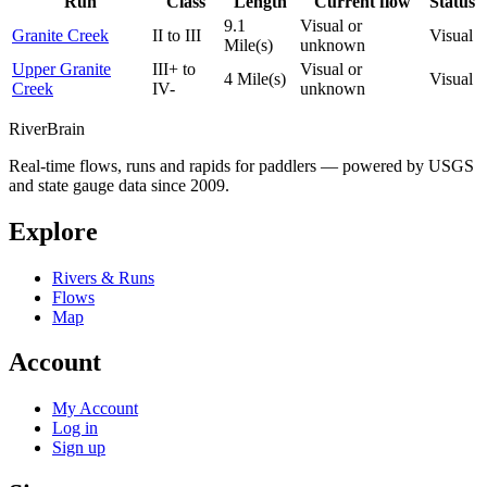
Run
Class
Length
Current flow
Status
9.1
Visual or
Granite Creek
II to III
Visual
Mile(s)
unknown
Upper Granite
III+ to
Visual or
4 Mile(s)
Visual
Creek
IV-
unknown
River
Brain
Real-time flows, runs and rapids for paddlers — powered by USGS
and state gauge data since 2009.
Explore
Rivers & Runs
Flows
Map
Account
My Account
Log in
Sign up