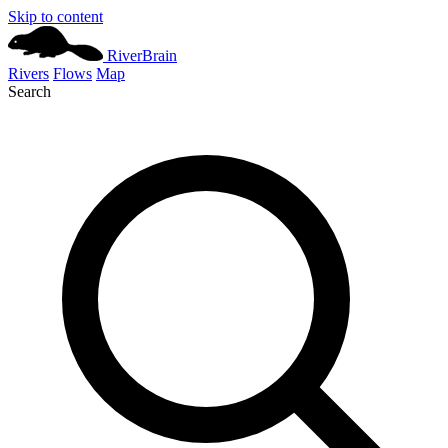
Skip to content
River
Brain
Rivers
Flows
Map
Search