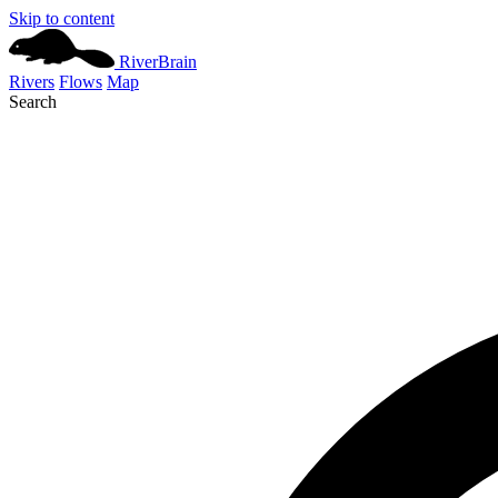
Skip to content
River
Brain
Rivers
Flows
Map
Search