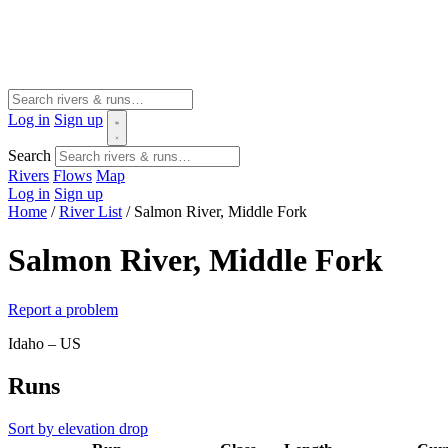
Log in
Sign up
Search
Rivers
Flows
Map
Log in
Sign up
Home
/
River List
/
Salmon River, Middle Fork
Salmon River, Middle Fork
Report a problem
Idaho – US
Runs
Sort by elevation drop