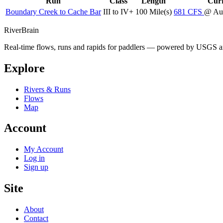
Run
Class
Length
Curr
Boundary Creek to Cache Bar
III to IV+
100 Mile(s)
681
CFS
@ Au
River
Brain
Real-time flows, runs and rapids for paddlers — powered by USGS an
Explore
Rivers & Runs
Flows
Map
Account
My Account
Log in
Sign up
Site
About
Contact