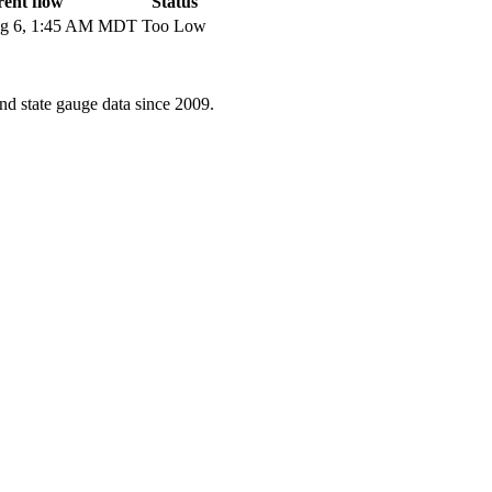
ent flow
Status
g 6, 1:45 AM MDT
Too Low
d state gauge data since 2009.