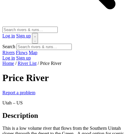
Log in
Sign up
Search
Rivers
Flows
Map
Log in
Sign up
Home
/
River List
/
Price River
Price River
Report a problem
Utah – US
Description
This is a low volume river that flows from the Southern Uintah
slopes through the desert to the Green. A good option for scenic