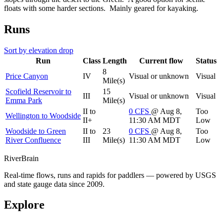
floats with some harder sections. Mainly geared for kayaking.
Runs
Sort by elevation drop
Run
Class
Length
Current flow
Status
8
Price Canyon
IV
Visual or unknown
Visual
Mile(s)
Scofield Reservoir to
15
III
Visual or unknown
Visual
Emma Park
Mile(s)
II to
0
CFS
@ Aug 8,
Too
Wellington to Woodside
II+
11:30 AM MDT
Low
Woodside to Green
II to
23
0
CFS
@ Aug 8,
Too
River Confluence
III
Mile(s)
11:30 AM MDT
Low
River
Brain
Real-time flows, runs and rapids for paddlers — powered by USGS
and state gauge data since 2009.
Explore