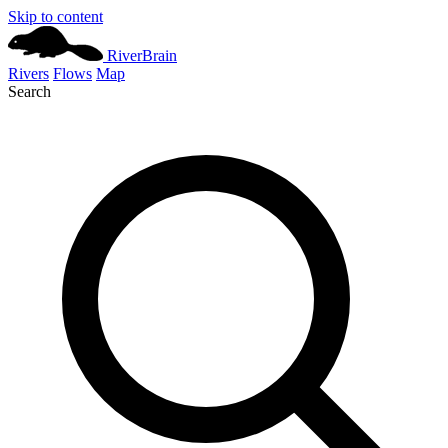
Skip to content
River
Brain
Rivers
Flows
Map
Search