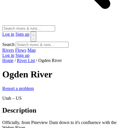
Log in
Sign up
Search
Rivers
Flows
Map
Log in
Sign up
Home
/
River List
/
Ogden River
Ogden River
Report a problem
Utah – US
Description
Officially, from Pineview Dam down to it's confluence with the
Weber River.