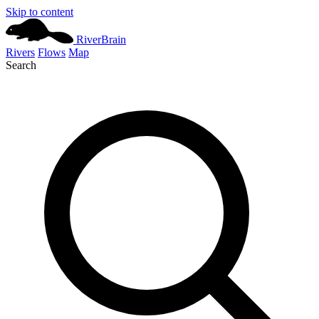
Skip to content
River
Brain
Rivers
Flows
Map
Search