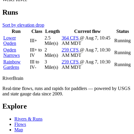
Runs
Sort by elevation drop
Run
Class
Length
Current flow
Status
Lower
2.5
364
CFS
@ Aug 7, 10:45
III+
Running
Ogden
Mile(s)
AM MDT
Ogden
III+ to
2
259
CFS
@ Aug 7, 10:30
Running
Narrows
IV
Mile(s)
AM MDT
Rainbow
III to
3
259
CFS
@ Aug 7, 10:30
Running
Gardens
IV-
Mile(s)
AM MDT
River
Brain
Real-time flows, runs and rapids for paddlers — powered by USGS
and state gauge data since 2009.
Explore
Rivers & Runs
Flows
Map