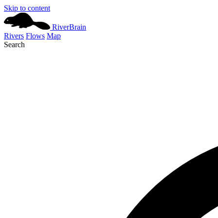
Skip to content
River
Brain
Rivers
Flows
Map
Search