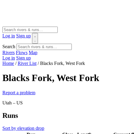
Log in
Sign up
Search
Rivers
Flows
Map
Log in
Sign up
Home
/
River List
/
Blacks Fork, West Fork
Blacks Fork, West Fork
Report a problem
Utah – US
Runs
Sort by elevation drop