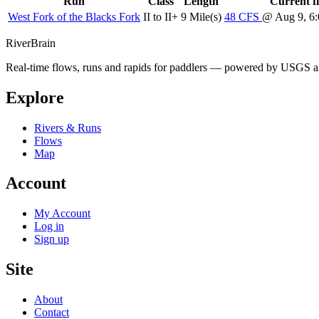
Run
Class
Length
Current f
West Fork of the Blacks Fork
II to II+
9 Mile(s)
48
CFS
@ Aug 9, 
River
Brain
Real-time flows, runs and rapids for paddlers — powered by USGS an
Explore
Rivers & Runs
Flows
Map
Account
My Account
Log in
Sign up
Site
About
Contact