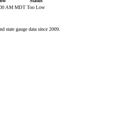
low
Status
6:00 AM MDT
Too Low
d state gauge data since 2009.