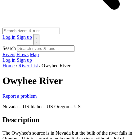
Log in
Sign up
Search
Rivers
Flows
Map
Log in
Sign up
Home
/
River List
/
Owyhee River
Owyhee River
Report a problem
Nevada – US
Idaho – US
Oregon – US
Description
The Owyhee's source is in Nevada but the bulk of the river falls in
Oregon. This is a great remote multi-day river without a lot of