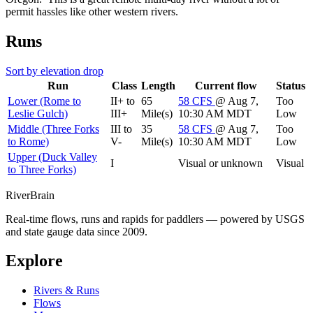
permit hassles like other western rivers.
Runs
Sort by elevation drop
Run
Class
Length
Current flow
Status
Lower (Rome to
II+ to
65
58
CFS
@ Aug 7,
Too
Leslie Gulch)
III+
Mile(s)
10:30 AM MDT
Low
Middle (Three Forks
III to
35
58
CFS
@ Aug 7,
Too
to Rome)
V-
Mile(s)
10:30 AM MDT
Low
Upper (Duck Valley
I
Visual or unknown
Visual
to Three Forks)
River
Brain
Real-time flows, runs and rapids for paddlers — powered by USGS
and state gauge data since 2009.
Explore
Rivers & Runs
Flows