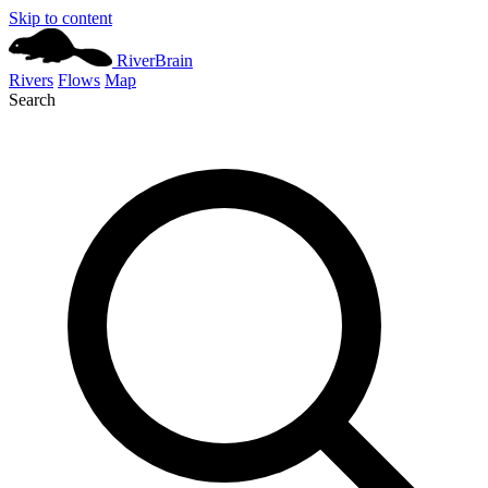
Skip to content
River
Brain
Rivers
Flows
Map
Search