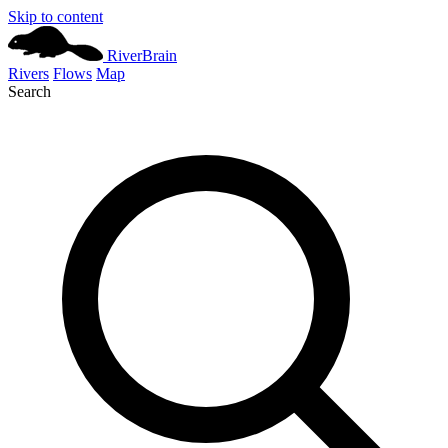
Skip to content
River
Brain
Rivers
Flows
Map
Search