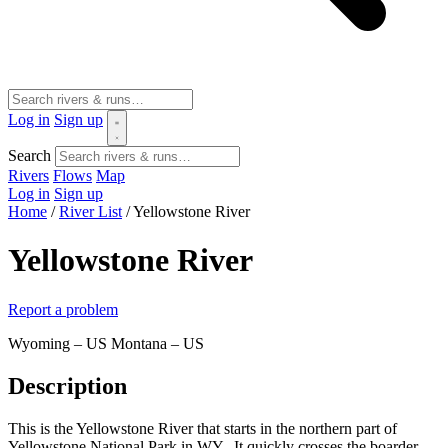
Log in
Sign up
Search
Rivers
Flows
Map
Log in
Sign up
Home
/
River List
/
Yellowstone River
Yellowstone River
Report a problem
Wyoming – US
Montana – US
Description
This is the Yellowstone River that starts in the northern part of
Yellowstone National Park in WY. It quickly crosses the boarder