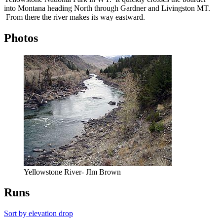
into Montana heading North through Gardner and Livingston MT.
From there the river makes its way eastward.
Photos
Yellowstone River- JIm Brown
Runs
Sort by elevation drop