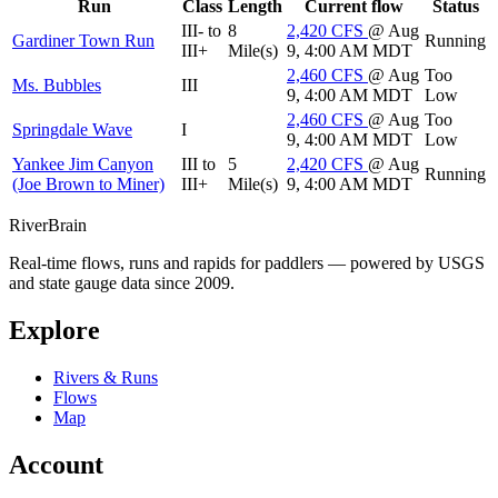
Run
Class
Length
Current flow
Status
III- to
8
2,420
CFS
@ Aug
Gardiner Town Run
Running
III+
Mile(s)
9, 4:00 AM MDT
2,460
CFS
@ Aug
Too
Ms. Bubbles
III
9, 4:00 AM MDT
Low
2,460
CFS
@ Aug
Too
Springdale Wave
I
9, 4:00 AM MDT
Low
Yankee Jim Canyon
III to
5
2,420
CFS
@ Aug
Running
(Joe Brown to Miner)
III+
Mile(s)
9, 4:00 AM MDT
River
Brain
Real-time flows, runs and rapids for paddlers — powered by USGS
and state gauge data since 2009.
Explore
Rivers & Runs
Flows
Map
Account