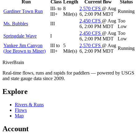
Run
Class
Length
Current flow
Status
III- to
8
2,570
CFS
@ Aug
Gardiner Town Run
Running
III+
Mile(s)
6, 2:00 PM MDT
2,450
CFS
@ Aug
Too
Ms. Bubbles
III
6, 2:00 PM MDT
Low
2,450
CFS
@ Aug
Too
Springdale Wave
I
6, 2:00 PM MDT
Low
Yankee Jim Canyon
III to
5
2,570
CFS
@ Aug
Running
(Joe Brown to Miner)
III+
Mile(s)
6, 2:00 PM MDT
River
Brain
Real-time flows, runs and rapids for paddlers — powered by USGS
and state gauge data since 2009.
Explore
Rivers & Runs
Flows
Map
Account