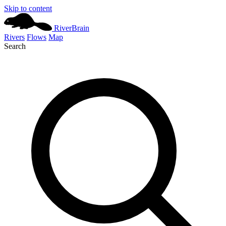
Skip to content
River
Brain
Rivers
Flows
Map
Search