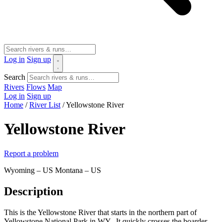
Log in
Sign up
Search
Rivers
Flows
Map
Log in
Sign up
Home
/
River List
/
Yellowstone River
Yellowstone River
Report a problem
Wyoming – US
Montana – US
Description
This is the Yellowstone River that starts in the northern part of
Yellowstone National Park in WY. It quickly crosses the boarder