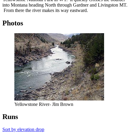
into Montana heading North through Gardner and Livingston MT.
From there the river makes its way eastward.
Photos
Yellowstone River- JIm Brown
Runs
Sort by elevation drop