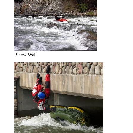
Below Wall