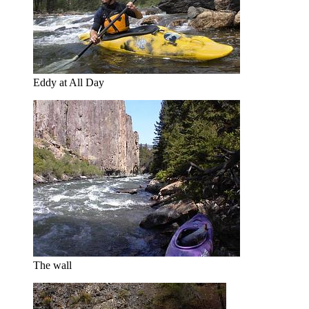
Eddy at All Day
The wall