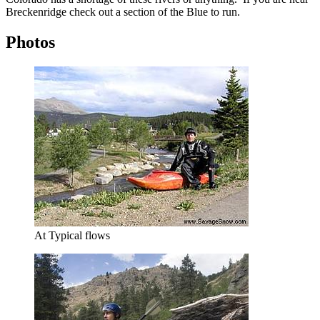
Breckenridge check out a section of the Blue to run.
Photos
At Typical flows