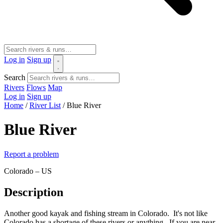
Log in
Sign up
Search
Rivers
Flows
Map
Log in
Sign up
Home
/
River List
/
Blue River
Blue River
Report a problem
Colorado – US
Description
Another good kayak and fishing stream in Colorado. It's not like
Colorado has a shortage of these rivers or anything. If you are near