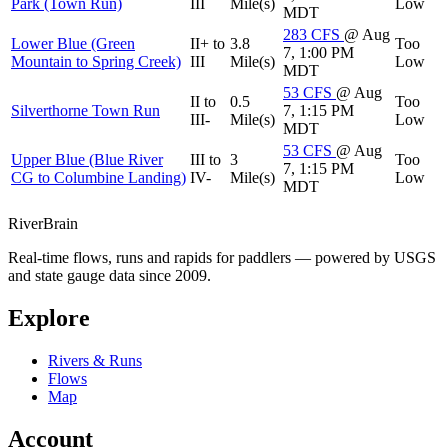
Park (Town Run)
III
Mile(s)
Low
MDT
283
CFS
@ Aug
Lower Blue (Green
II+ to
3.8
Too
7, 1:00 PM
Mountain to Spring Creek)
III
Mile(s)
Low
MDT
53
CFS
@ Aug
II to
0.5
Too
Silverthorne Town Run
7, 1:15 PM
III-
Mile(s)
Low
MDT
53
CFS
@ Aug
Upper Blue (Blue River
III to
3
Too
7, 1:15 PM
CG to Columbine Landing)
IV-
Mile(s)
Low
MDT
River
Brain
Real-time flows, runs and rapids for paddlers — powered by USGS
and state gauge data since 2009.
Explore
Rivers & Runs
Flows
Map
Account