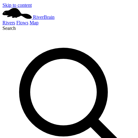
Skip to content
River
Brain
Rivers
Flows
Map
Search