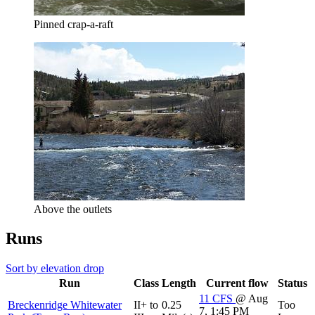
Pinned crap-a-raft
Above the outlets
Runs
Sort by elevation drop
Run
Class
Length
Current flow
Status
11
CFS
@ Aug
Breckenridge Whitewater
II+ to
0.25
Too
7, 1:45 PM