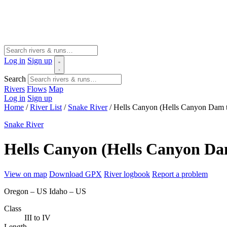
Log in
Sign up
Search
Rivers
Flows
Map
Log in
Sign up
Home
/
River List
/
Snake River
/
Hells Canyon (Hells Canyon Dam t
Snake River
Hells Canyon (Hells Canyon Da
View on map
Download GPX
River logbook
Report a problem
Oregon – US
Idaho – US
Class
III to IV
Length