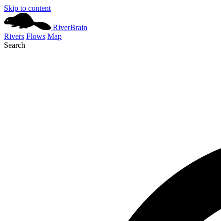
Skip to content
River
Brain
Rivers
Flows
Map
Search