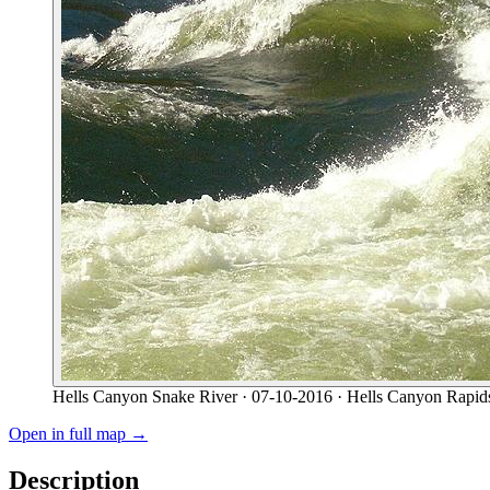
Hells Canyon Snake River
· 07-10-2016
· Hells Canyon Rapid
Open in full map →
Description