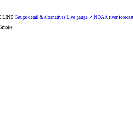
E LINE
Gauge detail & alternatives
Live gauge ↗
NOAA river forecas
Smoke