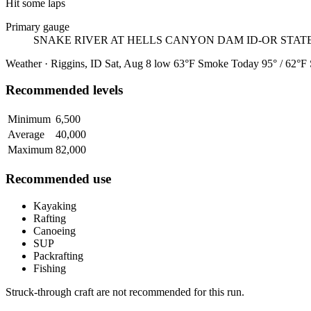
Hit some laps
Primary gauge
SNAKE RIVER AT HELLS CANYON DAM ID-OR STAT
Weather · Riggins, ID
Sat, Aug 8
low 63°F
Smoke
Today
95° / 62°F
Recommended levels
Minimum
6,500
Average
40,000
Maximum
82,000
Recommended use
Kayaking
Rafting
Canoeing
SUP
Packrafting
Fishing
Struck-through craft are not recommended for this run.