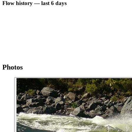
Flow history — last 6 days
Photos