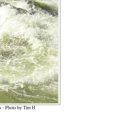
s
· Photo by Tim H