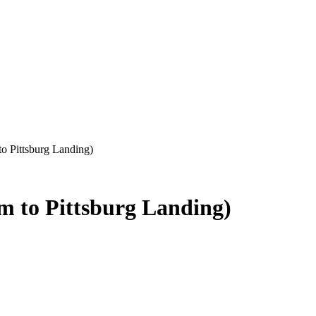
o Pittsburg Landing)
m to Pittsburg Landing)