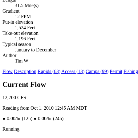
31.5 Mile(s)
Gradient
12 FPM
Put-in elevation
1,524 Feet
Take-out elevation
1,196 Feet
Typical season
January to December
Author
Tim W
Flow
Description
Rapids (63)
Access (13)
Camps (99)
Permit
Fishing
Current Flow
12,700
CFS
Reading from Oct 1, 2010 12:45 AM MDT
●
0.00/hr (12h)
●
0.00/hr (24h)
Running