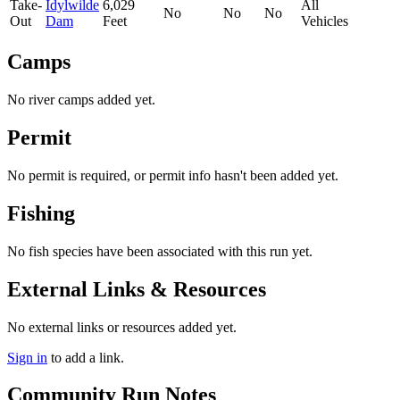
Take-
Idylwilde
6,029
All
No
No
No
Out
Dam
Feet
Vehicles
Camps
No river camps added yet.
Permit
No permit is required, or permit info hasn't been added yet.
Fishing
No fish species have been associated with this run yet.
External Links & Resources
No external links or resources added yet.
Sign in
to add a link.
Community Run Notes