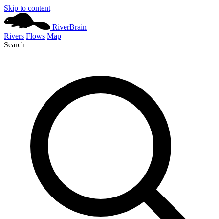
Skip to content
River
Brain
Rivers
Flows
Map
Search