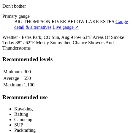
Don't bother
Primary gauge
BIG THOMPSON RIVER BELOW LAKE ESTES
Gauge
detail & alternatives
Live gauge ↗
Weather · Estes Park, CO
Sun, Aug 9
low 63°F
Areas Of Smoke
Today
88° / 62°F
Mostly Sunny then Chance Showers And
Thunderstorms
Recommended levels
Minimum
300
Average
550
Maximum
1,100
Recommended use
Kayaking
Rafting
Canoeing
SUP
Packrafting