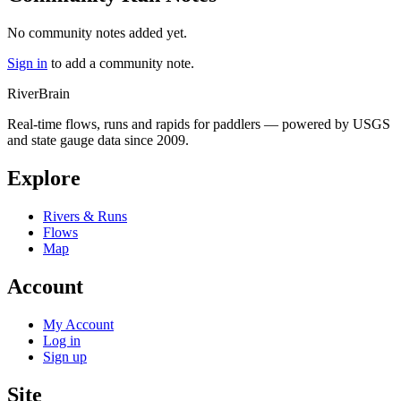
No community notes added yet.
Sign in
to add a community note.
River
Brain
Real-time flows, runs and rapids for paddlers — powered by USGS
and state gauge data since 2009.
Explore
Rivers & Runs
Flows
Map
Account
My Account
Log in
Sign up
Site