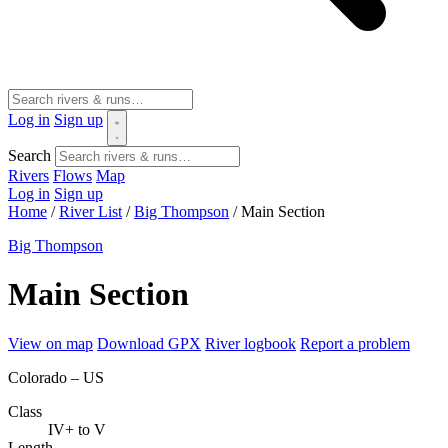
Log in
Sign up
Search
Rivers
Flows
Map
Log in
Sign up
Home
/
River List
/
Big Thompson
/
Main Section
Big Thompson
Main Section
View on map
Download GPX
River logbook
Report a problem
Colorado – US
Class
IV+ to V
Length