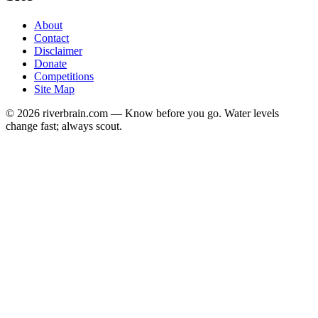
About
Contact
Disclaimer
Donate
Competitions
Site Map
© 2026 riverbrain.com — Know before you go. Water levels
change fast; always scout.