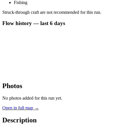
Fishing
Struck-through craft are not recommended for this run.
Flow history — last 6 days
Photos
No photos added for this run yet.
Open in full map →
Description