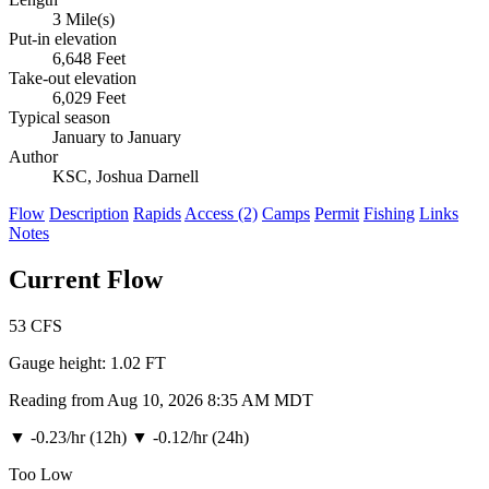
3 Mile(s)
Put-in elevation
6,648 Feet
Take-out elevation
6,029 Feet
Typical season
January to January
Author
KSC, Joshua Darnell
Flow
Description
Rapids
Access (2)
Camps
Permit
Fishing
Links
Notes
Current Flow
53
CFS
Gauge height:
1.02 FT
Reading from Aug 10, 2026 8:35 AM MDT
▼
-0.23/hr (12h)
▼
-0.12/hr (24h)
Too Low