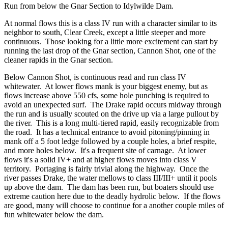
Run from below the Gnar Section to Idylwilde Dam.
At normal flows this is a class IV run with a character similar to its
neighbor to south, Clear Creek, except a little steeper and more
continuous. Those looking for a little more excitement can start by
running the last drop of the Gnar section, Cannon Shot, one of the
cleaner rapids in the Gnar section.
Below Cannon Shot, is continuous read and run class IV
whitewater. At lower flows mank is your biggest enemy, but as
flows increase above 550 cfs, some hole punching is required to
avoid an unexpected surf. The Drake rapid occurs midway through
the run and is usually scouted on the drive up via a large pullout by
the river. This is a long multi-tiered rapid, easily recognizable from
the road. It has a technical entrance to avoid pitoning/pinning in
mank off a 5 foot ledge followed by a couple holes, a brief respite,
and more holes below. It's a frequent site of carnage. At lower
flows it's a solid IV+ and at higher flows moves into class V
territory. Portaging is fairly trivial along the highway. Once the
river passes Drake, the water mellows to class III/III+ until it pools
up above the dam. The dam has been run, but boaters should use
extreme caution here due to the deadly hydrolic below. If the flows
are good, many will choose to continue for a another couple miles of
fun whitewater below the dam.