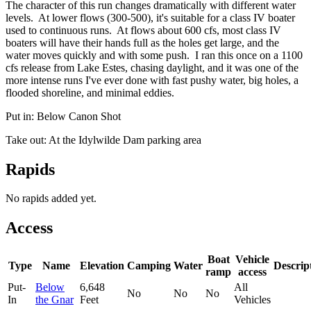
The character of this run changes dramatically with different water
levels. At lower flows (300-500), it's suitable for a class IV boater
used to continuous runs. At flows about 600 cfs, most class IV
boaters will have their hands full as the holes get large, and the
water moves quickly and with some push. I ran this once on a 1100
cfs release from Lake Estes, chasing daylight, and it was one of the
more intense runs I've ever done with fast pushy water, big holes, a
flooded shoreline, and minimal eddies.
Put in: Below Canon Shot
Take out: At the Idylwilde Dam parking area
Rapids
No rapids added yet.
Access
Boat
Vehicle
Type
Name
Elevation
Camping
Water
Descrip
ramp
access
Put-
Below
6,648
All
No
No
No
In
the Gnar
Feet
Vehicles