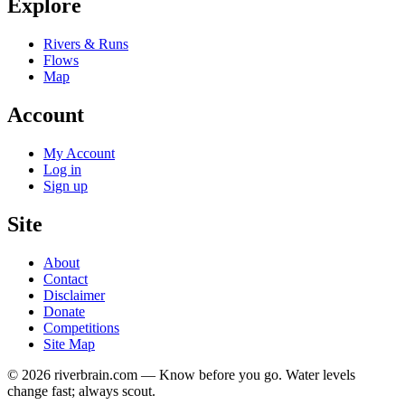
Explore
Rivers & Runs
Flows
Map
Account
My Account
Log in
Sign up
Site
About
Contact
Disclaimer
Donate
Competitions
Site Map
© 2026 riverbrain.com — Know before you go. Water levels
change fast; always scout.