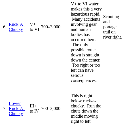
V+ to VI water
makes this a very
hazardous rapid.
Scouting
Many accidents
and
Ruck-A-
V+
involving gear
6
700–3,000
portage
Chucky
to VI
and human
trail on
bodies has
river right.
occurred here.
The only
possible route
down is straight
down the center.
Too right or too
left can have
serious
consequences.
This is right
below ruck-a-
Lower
III+
chucky. Run the
7
Ruck-A-
700–3,000
to IV
chute down the
Chucky
middle moving
right to left.