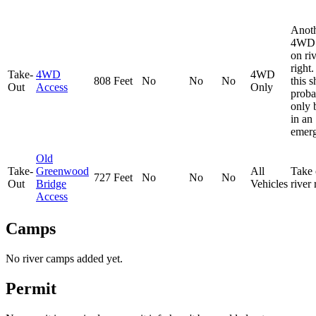
Anot
4WD 
on ri
right
Take-
4WD
4WD
808 Feet
No
No
No
this 
Out
Access
Only
proba
only 
in an
emerg
Old
Take-
Greenwood
All
Take 
727 Feet
No
No
No
Out
Bridge
Vehicles
river
Access
Camps
No river camps added yet.
Permit