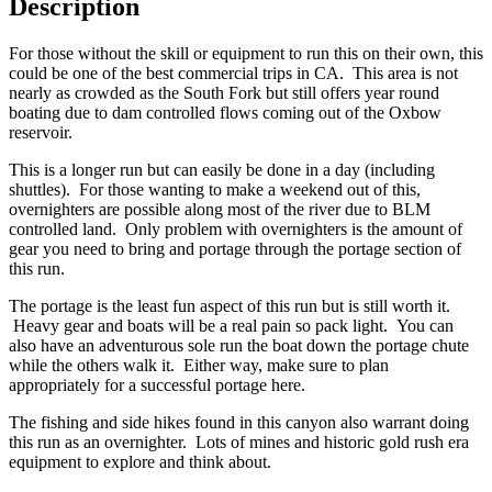
Description
For those without the skill or equipment to run this on their own, this
could be one of the best commercial trips in CA. This area is not
nearly as crowded as the South Fork but still offers year round
boating due to dam controlled flows coming out of the Oxbow
reservoir.
This is a longer run but can easily be done in a day (including
shuttles). For those wanting to make a weekend out of this,
overnighters are possible along most of the river due to BLM
controlled land. Only problem with overnighters is the amount of
gear you need to bring and portage through the portage section of
this run.
The portage is the least fun aspect of this run but is still worth it.
Heavy gear and boats will be a real pain so pack light. You can
also have an adventurous sole run the boat down the portage chute
while the others walk it. Either way, make sure to plan
appropriately for a successful portage here.
The fishing and side hikes found in this canyon also warrant doing
this run as an overnighter. Lots of mines and historic gold rush era
equipment to explore and think about.