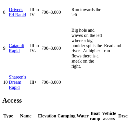
Driver's
III to
Run towards the
8
700–3,000
Ed Rapid
IV
left
Big hole and
waves on the left
where a big
Catapult
III to
boulder splits the
Read and
9
700–3,000
Rapid
IV-
river. At higher
run
flows there is a
sneak on the
right.
Shareen's
10
Dream
III+
700–3,000
Rapid
Access
Boat
Vehicle
Type
Name
Elevation
Camping
Water
Desc
ramp
access