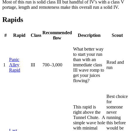
Most of this run is solid class III but handful of IV's with a class V
portage, length and remoteness make this overall run a solid IV.
Rapids
Recommended
#
Rapid
Class
Description
Scout
flow
What better way
to start your run
Panic
than with an
Read and
1
Alley
III
700–3,000
immediate class
run
Rapid
III wave romp to
get your juices
flowing?
Best choice
for
This rapid is
someone
right above the
never
Tunnel Chute. A
running
simple wave hole
this before
with minimal
would be
Last