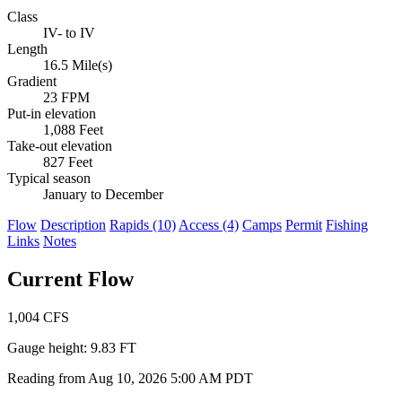
Class
IV- to IV
Length
16.5 Mile(s)
Gradient
23 FPM
Put-in elevation
1,088 Feet
Take-out elevation
827 Feet
Typical season
January to December
Flow
Description
Rapids (10)
Access (4)
Camps
Permit
Fishing
Links
Notes
Current Flow
1,004
CFS
Gauge height:
9.83 FT
Reading from Aug 10, 2026 5:00 AM PDT