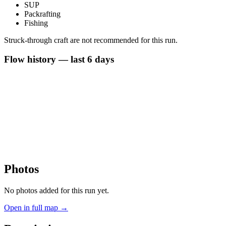
SUP
Packrafting
Fishing
Struck-through craft are not recommended for this run.
Flow history — last 6 days
Photos
No photos added for this run yet.
Open in full map →