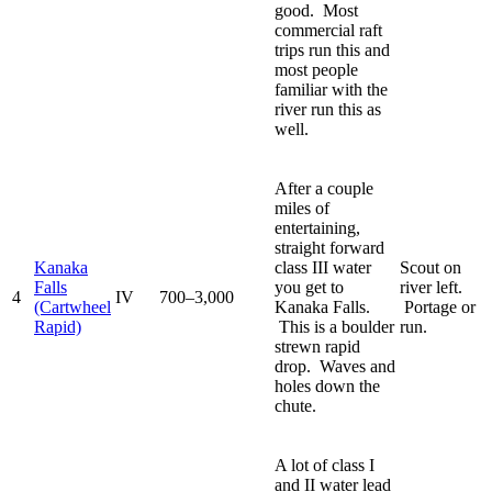
good. Most
commercial raft
trips run this and
most people
familiar with the
river run this as
well.
After a couple
miles of
entertaining,
straight forward
Kanaka
class III water
Scout on
Falls
you get to
river left.
4
IV
700–3,000
(Cartwheel
Kanaka Falls.
Portage or
Rapid)
This is a boulder
run.
strewn rapid
drop. Waves and
holes down the
chute.
A lot of class I
and II water lead