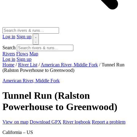
Log in
Sign up
Search
Rivers
Flows
Map
Log in
Sign up
Home
/
River List
/
American River, Middle Fork
/
Tunnel Run
(Ralston Powerhouse to Greenwood)
American River, Middle Fork
Tunnel Run (Ralston
Powerhouse to Greenwood)
View on map
Download GPX
River logbook
Report a problem
California – US