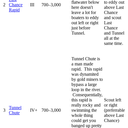
flatwater below
to eddy out
2
Chance
III
700–3,000
here doesn't
above Last
Rapid
leave a lot for
Chance
boaters to eddy
and scout
out left or right
Last
just before
Chance
Tunnel.
and Tunnel
all at the
same time.
Tunnel Chute is
a man made
rapid. This rapid
was dynamited
by gold miners to
bypass a large
loop in the river.
Consequentially,
this rapid is
Scout left
really rocky and
or right
Tunnel
3
IV+
700–3,000
swimming the
(preferrable
Chute
whole thing
above Last
could get you
Chance)
banged up pretty