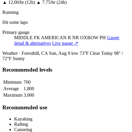
▲
12.00/hr (12h)
▲
7.75/hr (24h)
Running
Hit some laps
Primary gauge
MIDDLE FK AMERICAN R NR OXBOW PH
Gauge
detail & alternatives
Live gauge ↗
Weather · Foresthill, CA
Sun, Aug 9
low 73°F
Clear
Today
98° /
72°F
Sunny
Recommended levels
Minimum
700
Average
1,800
Maximum
3,000
Recommended use
Kayaking
Rafting
Canoeing