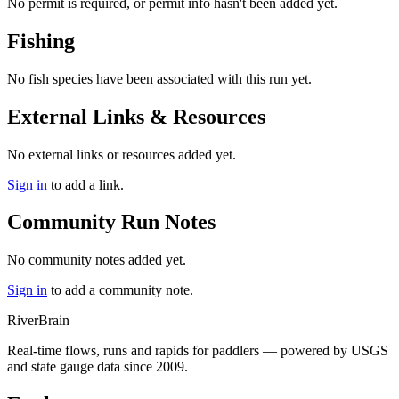
No permit is required, or permit info hasn't been added yet.
Fishing
No fish species have been associated with this run yet.
External Links & Resources
No external links or resources added yet.
Sign in
to add a link.
Community Run Notes
No community notes added yet.
Sign in
to add a community note.
River
Brain
Real-time flows, runs and rapids for paddlers — powered by USGS
and state gauge data since 2009.