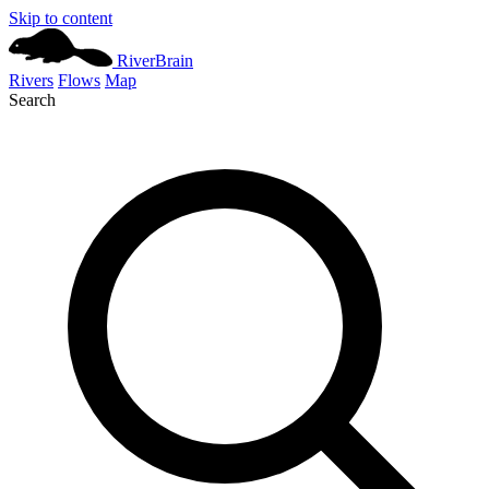
Skip to content
River
Brain
Rivers
Flows
Map
Search