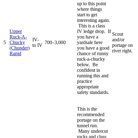
up to this point
where things
start to get
interesting again.
This is a class
Upper
IV ledge drop. If
Scout
Ruck-A-
you have a
IV-
and/or
5
Chucky
700–3,000
yardsale here
to IV
portage on
(Chunder)
you have a good
river right.
Rapid
chance of runny
ruck-a-chucky
below. Be
confident in
running this and
practice
appropriate
safety standards.
This is the
recommended
portage on the
tunnel run.
Many undercut
rocks and class