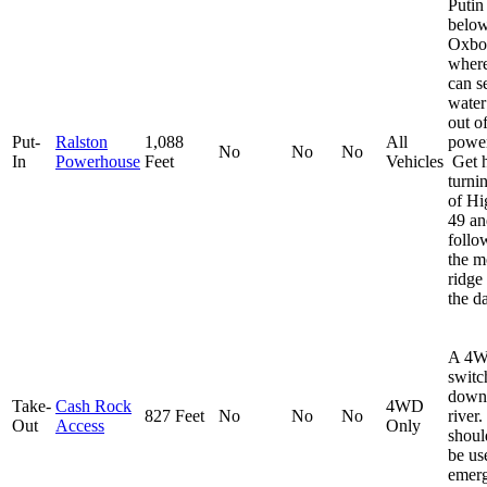
Putin 
below
Oxbo
wher
can s
water
out of
Put-
Ralston
1,088
All
powe
No
No
No
In
Powerhouse
Feet
Vehicles
Get h
turni
of H
49 an
follo
the m
ridge
the d
A 4W
switc
down 
Take-
Cash Rock
4WD
827 Feet
No
No
No
river
Out
Access
Only
shoul
be us
emerg