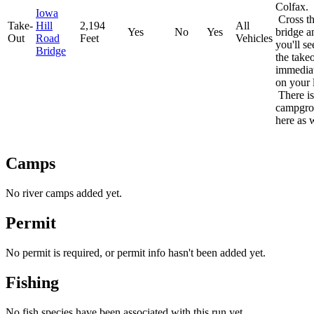
Colfax.
Iowa
Cross t
Take-
Hill
2,194
All
Yes
No
Yes
bridge a
Out
Road
Feet
Vehicles
you'll se
Bridge
the take
immedia
on your l
There is
campgr
here as w
Camps
No river camps added yet.
Permit
No permit is required, or permit info hasn't been added yet.
Fishing
No fish species have been associated with this run yet.