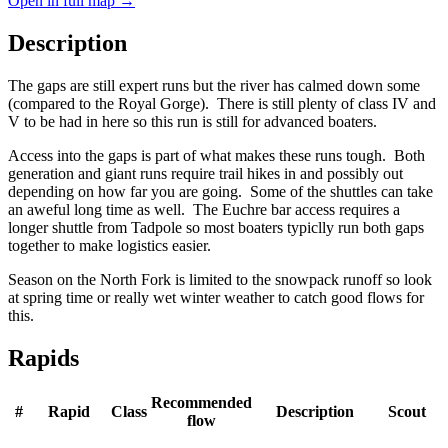
Open in full map →
Description
The gaps are still expert runs but the river has calmed down some
(compared to the Royal Gorge). There is still plenty of class IV and
V to be had in here so this run is still for advanced boaters.
Access into the gaps is part of what makes these runs tough. Both
generation and giant runs require trail hikes in and possibly out
depending on how far you are going. Some of the shuttles can take
an aweful long time as well. The Euchre bar access requires a
longer shuttle from Tadpole so most boaters typiclly run both gaps
together to make logistics easier.
Season on the North Fork is limited to the snowpack runoff so look
at spring time or really wet winter weather to catch good flows for
this.
Rapids
Recommended
#
Rapid
Class
Description
Scout
flow