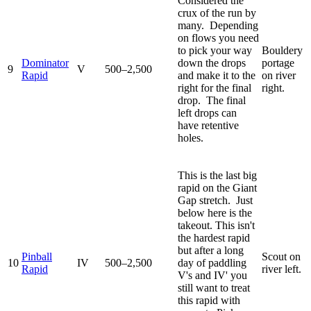
Considered the
crux of the run by
many. Depending
on flows you need
to pick your way
Bouldery
Dominator
down the drops
portage
9
V
500–2,500
Rapid
and make it to the
on river
right for the final
right.
drop. The final
left drops can
have retentive
holes.
This is the last big
rapid on the Giant
Gap stretch. Just
below here is the
takeout. This isn't
the hardest rapid
but after a long
Pinball
Scout on
10
IV
500–2,500
day of paddling
Rapid
river left.
V's and IV' you
still want to treat
this rapid with