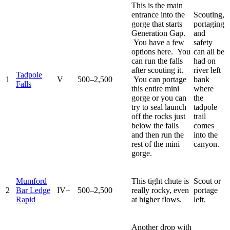
This is the main
entrance into the
Scouting,
gorge that starts
portaging
Generation Gap.
and
You have a few
safety
options here. You
can all be
can run the falls
had on
after scouting it.
river left
Tadpole
1
V
500–2,500
You can portage
bank
Falls
this entire mini
where
gorge or you can
the
try to seal launch
tadpole
off the rocks just
trail
below the falls
comes
and then run the
into the
rest of the mini
canyon.
gorge.
Mumford
This tight chute is
Scout or
2
Bar Ledge
IV+
500–2,500
really rocky, even
portage
Rapid
at higher flows.
left.
Another drop with