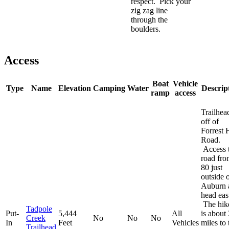
respect. Pick your
zig zag line
through the
boulders.
Access
Boat
Vehicle
Type
Name
Elevation
Camping
Water
Descrip
ramp
access
Trailhead
off of
Forrest H
Road.
Access t
road fro
80 just
outside 
Auburn 
head eas
The hik
Tadpole
Put-
5,444
All
is about 
Creek
No
No
No
In
Feet
Vehicles
miles to 
Trailhead