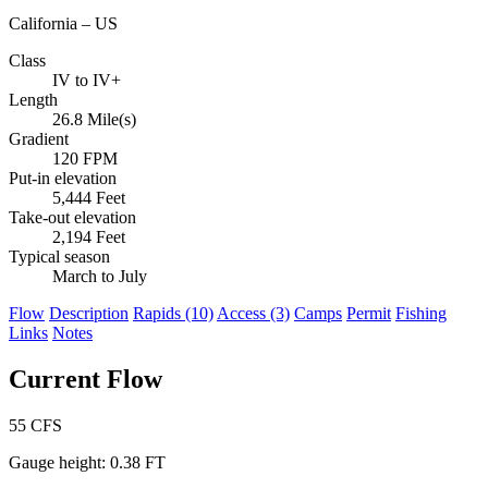
California – US
Class
IV to IV+
Length
26.8 Mile(s)
Gradient
120 FPM
Put-in elevation
5,444 Feet
Take-out elevation
2,194 Feet
Typical season
March to July
Flow
Description
Rapids (10)
Access (3)
Camps
Permit
Fishing
Links
Notes
Current Flow
55
CFS
Gauge height:
0.38 FT