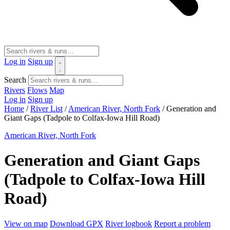
Log in
Sign up
Search
Rivers
Flows
Map
Log in
Sign up
Home
/
River List
/
American River, North Fork
/
Generation and
Giant Gaps (Tadpole to Colfax-Iowa Hill Road)
American River, North Fork
Generation and Giant Gaps
(Tadpole to Colfax-Iowa Hill
Road)
View on map
Download GPX
River logbook
Report a problem