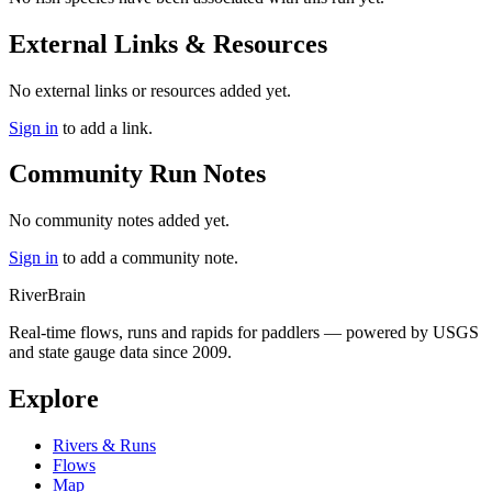
External Links & Resources
No external links or resources added yet.
Sign in
to add a link.
Community Run Notes
No community notes added yet.
Sign in
to add a community note.
River
Brain
Real-time flows, runs and rapids for paddlers — powered by USGS
and state gauge data since 2009.
Explore
Rivers & Runs
Flows
Map