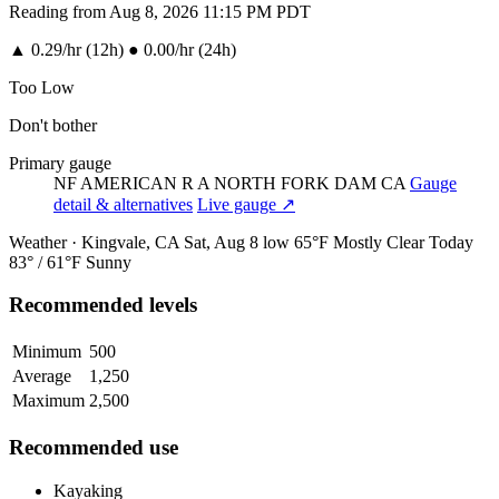
Reading from Aug 8, 2026 11:15 PM PDT
▲
0.29/hr (12h)
●
0.00/hr (24h)
Too Low
Don't bother
Primary gauge
NF AMERICAN R A NORTH FORK DAM CA
Gauge
detail & alternatives
Live gauge ↗
Weather · Kingvale, CA
Sat, Aug 8
low 65°F
Mostly Clear
Today
83° / 61°F
Sunny
Recommended levels
Minimum
500
Average
1,250
Maximum
2,500
Recommended use
Kayaking