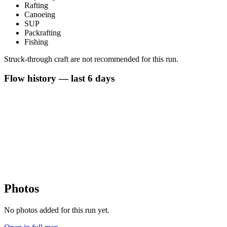
Rafting
Canoeing
SUP
Packrafting
Fishing
Struck-through craft are not recommended for this run.
Flow history — last 6 days
Photos
No photos added for this run yet.