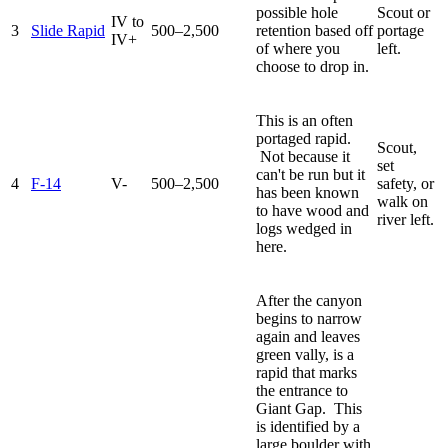
possible hole
Scout or
IV to
3
Slide Rapid
500–2,500
retention based off
portage
IV+
of where you
left.
choose to drop in.
This is an often
portaged rapid.
Scout,
Not because it
set
can't be run but it
4
F-14
V-
500–2,500
safety, or
has been known
walk on
to have wood and
river left.
logs wedged in
here.
After the canyon
begins to narrow
again and leaves
green vally, is a
rapid that marks
the entrance to
Giant Gap. This
is identified by a
large boulder with