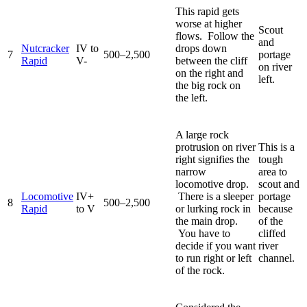
This rapid gets
worse at higher
Scout
flows. Follow the
and
Nutcracker
IV to
drops down
7
500–2,500
portage
Rapid
V-
between the cliff
on river
on the right and
left.
the big rock on
the left.
A large rock
protrusion on river
This is a
right signifies the
tough
narrow
area to
locomotive drop.
scout and
Locomotive
IV+
There is a sleeper
portage
8
500–2,500
Rapid
to V
or lurking rock in
because
the main drop.
of the
You have to
cliffed
decide if you want
river
to run right or left
channel.
of the rock.