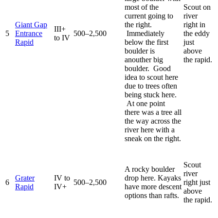
most of the
Scout on
current going to
river
Giant Gap
the right.
right in
III+
5
Entrance
500–2,500
Immediately
the eddy
to IV
Rapid
below the first
just
boulder is
above
anouther big
the rapid.
boulder. Good
idea to scout here
due to trees often
being stuck here.
At one point
there was a tree all
the way across the
river here with a
sneak on the right.
Scout
A rocky boulder
river
Grater
IV to
drop here. Kayaks
6
500–2,500
right just
Rapid
IV+
have more descent
above
options than rafts.
the rapid.