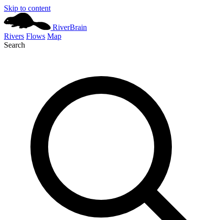
Skip to content
River
Brain
Rivers
Flows
Map
Search