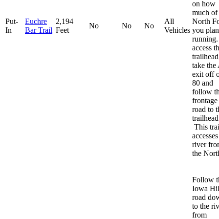
on how
much of 
Put-
Euchre
2,194
All
North F
No
No
No
In
Bar Trail
Feet
Vehicles
you plan
running
access t
trailhead
take the 
exit off o
80 and
follow t
frontage
road to t
trailhead
This trai
accesses
river fr
the Nort
Follow t
Iowa Hil
road do
to the ri
from