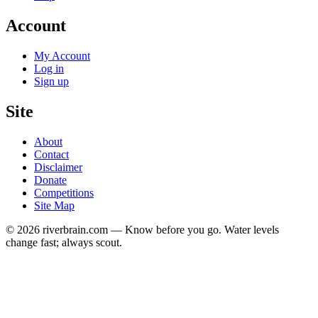
Account
My Account
Log in
Sign up
Site
About
Contact
Disclaimer
Donate
Competitions
Site Map
© 2026 riverbrain.com — Know before you go. Water levels
change fast; always scout.