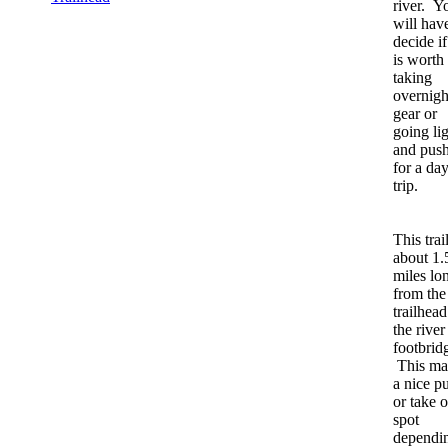
river. Y
will hav
decide if 
is worth
taking
overnigh
gear or
going li
and pus
for a da
trip.
This trail
about 1.
miles lo
from the
trailhead
the river
footbrid
This ma
a nice pu
or take o
spot
dependi