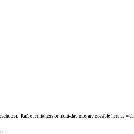
eschutes). Raft overnighters or multi-day trips are possible here as we
fo.