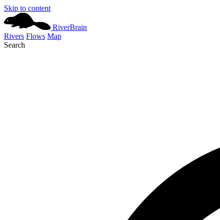
Skip to content
River
Brain
Rivers
Flows
Map
Search