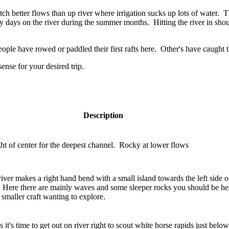
better flows than up river where irrigation sucks up lots of water. This 
y days on the river during the summer months. Hitting the river in sho
ople have rowed or paddled their first rafts here. Other's have caught th
ense for your desired trip.
Description
ght of center for the deepest channel. Rocky at lower flows
river makes a right hand bend with a small island towards the left side o
. Here there are mainly waves and some sleeper rocks you should be hea
smaller craft wanting to explore.
it's time to get out on river right to scout white horse rapids just below