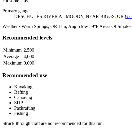
Hit some laps
Primary gauge
DESCHUTES RIVER AT MOODY, NEAR BIGGS, OR
Gau
Weather · Warm Springs, OR
Thu, Aug 6
low 59°F
Areas Of Smoke
Recommended levels
Minimum
2,500
Average
4,000
Maximum
9,000
Recommended use
Kayaking
Rafting
Canoeing
SUP
Packrafting
Fishing
Struck-through craft are not recommended for this run.