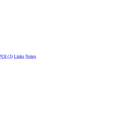
POI (3)
Links
Notes