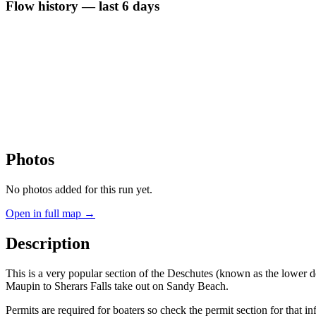
Flow history — last 6 days
Photos
No photos added for this run yet.
Open in full map →
Description
This is a very popular section of the Deschutes (known as the lower d
Maupin to Sherars Falls take out on Sandy Beach.
Permits are required for boaters so check the permit section for that in