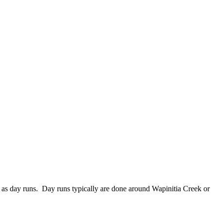
ll as day runs. Day runs typically are done around Wapinitia Creek or