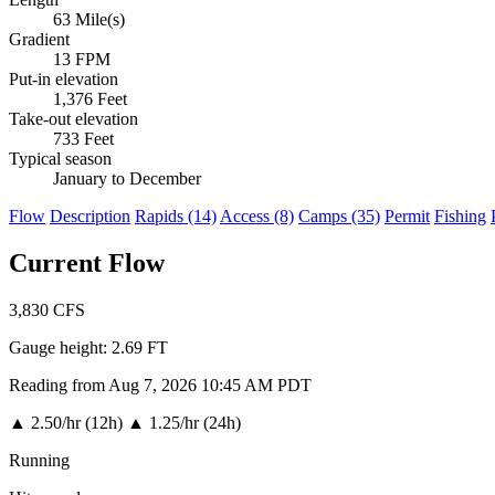
63 Mile(s)
Gradient
13 FPM
Put-in elevation
1,376 Feet
Take-out elevation
733 Feet
Typical season
January to December
Flow
Description
Rapids (14)
Access (8)
Camps (35)
Permit
Fishing
Current Flow
3,830
CFS
Gauge height:
2.69 FT
Reading from Aug 7, 2026 10:45 AM PDT
▲
2.50/hr (12h)
▲
1.25/hr (24h)
Running