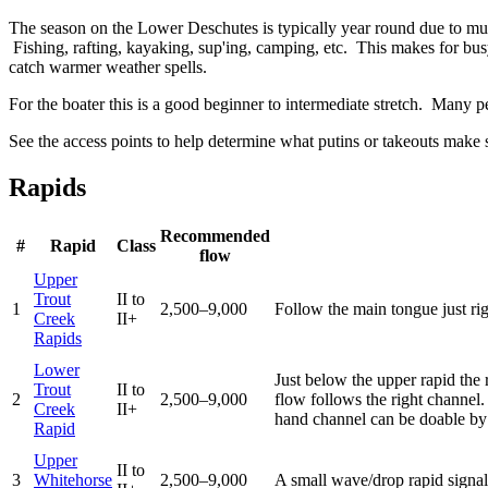
The season on the Lower Deschutes is typically year round due to mutch 
Fishing, rafting, kayaking, sup'ing, camping, etc. This makes for bus
catch warmer weather spells.
For the boater this is a good beginner to intermediate stretch. Many pe
See the access points to help determine what putins or takeouts make s
Rapids
Recommended
#
Rapid
Class
flow
Upper
Trout
II to
1
2,500–9,000
Follow the main tongue just ri
Creek
II+
Rapids
Lower
Just below the upper rapid the 
Trout
II to
2
2,500–9,000
flow follows the right channel
Creek
II+
hand channel can be doable by 
Rapid
Upper
II to
3
Whitehorse
2,500–9,000
A small wave/drop rapid signals 