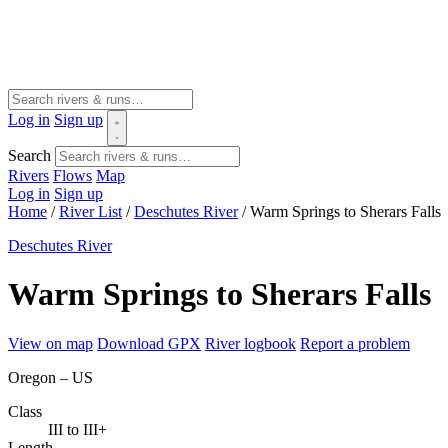
Log in
Sign up
Search
Rivers
Flows
Map
Log in
Sign up
Home
/
River List
/
Deschutes River
/
Warm Springs to Sherars Falls
Deschutes River
Warm Springs to Sherars Falls
View on map
Download GPX
River logbook
Report a problem
Oregon – US
Class
III to III+
Length