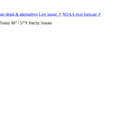
ge detail & alternatives
Live gauge ↗
NOAA river forecast ↗
Today
98° / 57°F
Patchy Smoke