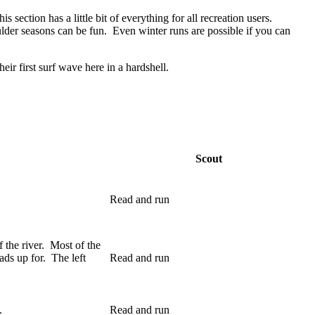
section has a little bit of everything for all recreation users.
ulder seasons can be fun. Even winter runs are possible if you can
eir first surf wave here in a hardshell.
Scout
Read and run
f the river. Most of the
ds up for. The left
Read and run
.
Read and run