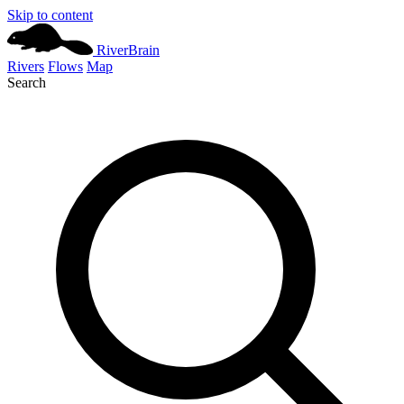
Skip to content
River
Brain
Rivers
Flows
Map
Search