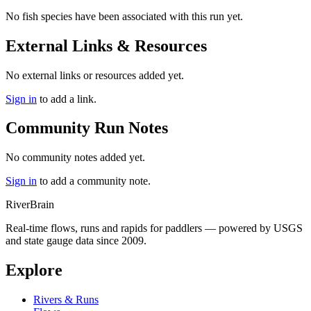
No fish species have been associated with this run yet.
External Links & Resources
No external links or resources added yet.
Sign in
to add a link.
Community Run Notes
No community notes added yet.
Sign in
to add a community note.
River
Brain
Real-time flows, runs and rapids for paddlers — powered by USGS
and state gauge data since 2009.
Explore
Rivers & Runs