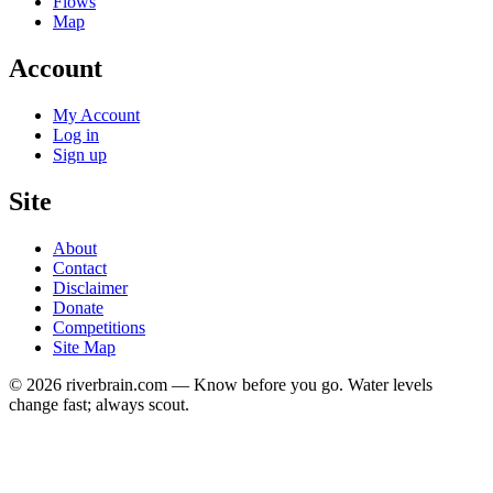
Flows
Map
Account
My Account
Log in
Sign up
Site
About
Contact
Disclaimer
Donate
Competitions
Site Map
© 2026 riverbrain.com — Know before you go. Water levels
change fast; always scout.