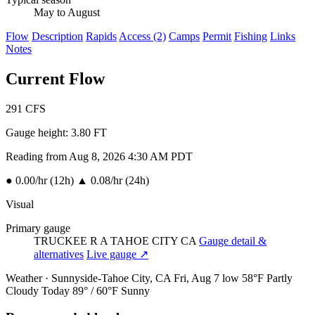
May to August
Flow
Description
Rapids
Access (2)
Camps
Permit
Fishing
Links
Notes
Current Flow
291
CFS
Gauge height:
3.80 FT
Reading from Aug 8, 2026 4:30 AM PDT
●
0.00/hr (12h)
▲
0.08/hr (24h)
Visual
Primary gauge
TRUCKEE R A TAHOE CITY CA
Gauge detail &
alternatives
Live gauge ↗
Weather · Sunnyside-Tahoe City, CA
Fri, Aug 7
low 58°F
Partly
Cloudy
Today
89° / 60°F
Sunny