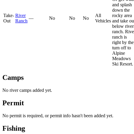
and splash
down the
Take-
River
All
rocky area
—
No
No
No
Out
Ranch
Vehicles
and take ou
below river
ranch. Rive
ranch is
right by the
turn off to
Alpine
Meadows
Ski Resort.
Camps
No river camps added yet.
Permit
No permit is required, or permit info hasn't been added yet.
Fishing