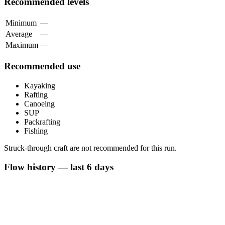
Recommended levels
Minimum
—
Average
—
Maximum
—
Recommended use
Kayaking
Rafting
Canoeing
SUP
Packrafting
Fishing
Struck-through craft are not recommended for this run.
Flow history — last 6 days