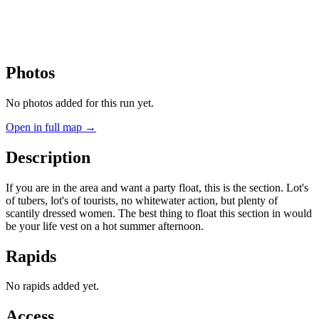
Photos
No photos added for this run yet.
Open in full map →
Description
If you are in the area and want a party float, this is the section. Lot's
of tubers, lot's of tourists, no whitewater action, but plenty of
scantily dressed women. The best thing to float this section in would
be your life vest on a hot summer afternoon.
Rapids
No rapids added yet.
Access