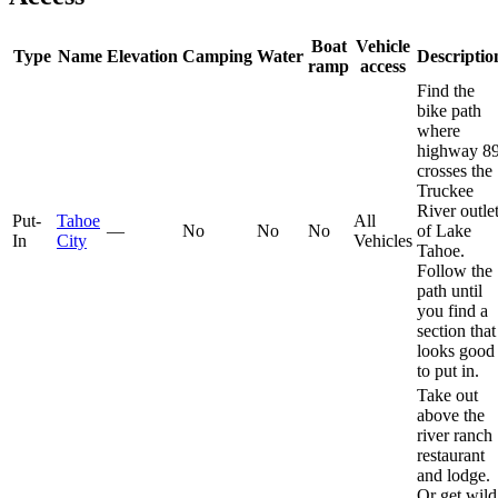
Boat
Vehicle
Type
Name
Elevation
Camping
Water
Descriptio
ramp
access
Find the
bike path
where
highway 8
crosses the
Truckee
River outle
Put-
Tahoe
All
—
No
No
No
of Lake
In
City
Vehicles
Tahoe.
Follow the
path until
you find a
section that
looks good
to put in.
Take out
above the
river ranch
restaurant
and lodge.
Or get wild