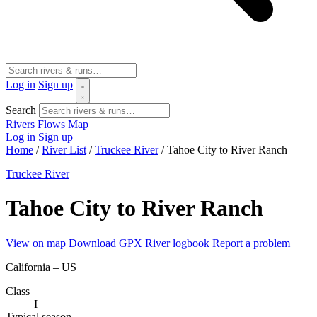
Log in
Sign up
Search
Rivers
Flows
Map
Log in
Sign up
Home
/
River List
/
Truckee River
/
Tahoe City to River Ranch
Truckee River
Tahoe City to River Ranch
View on map
Download GPX
River logbook
Report a problem
California – US
Class
I
Typical season