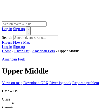
Log in
Sign up
Search
Rivers
Flows
Map
Log in
Sign up
Home
/
River List
/
American Fork
/
Upper Middle
American Fork
Upper Middle
View on map
Download GPX
River logbook
Report a problem
Utah – US
Class
V
Length