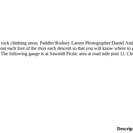
e rock climbing areas. Paddler:Rodney Larsen Photographer:Daniel Anders
out each foot of the river each descent so that you will know where to g
The following gauge is at Sawmill Picnic area at road mile post 11. C
Descrip