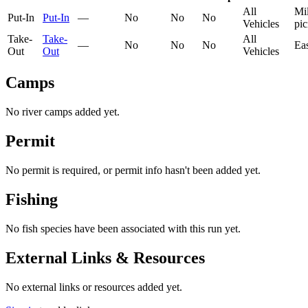
All
Mil
Put-In
Put-In
—
No
No
No
Vehicles
pic
Take-
Take-
All
—
No
No
No
Ea
Out
Out
Vehicles
Camps
No river camps added yet.
Permit
No permit is required, or permit info hasn't been added yet.
Fishing
No fish species have been associated with this run yet.
External Links & Resources
No external links or resources added yet.