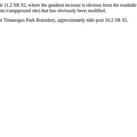
e 11.2 SR 92, where the gradient increase is obvious from the roadside a
nic/campground site) that has obviously been modified.
st Timanogos Park Boundary, approximately mile post 10.2 SR 92.