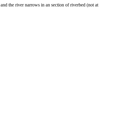
nd the river narrows in an section of riverbed (not at