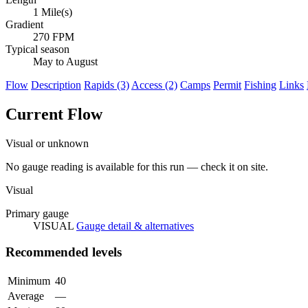
1 Mile(s)
Gradient
270 FPM
Typical season
May to August
Flow
Description
Rapids (3)
Access (2)
Camps
Permit
Fishing
Links
Current Flow
Visual or unknown
No gauge reading is available for this run — check it on site.
Visual
Primary gauge
VISUAL
Gauge detail & alternatives
Recommended levels
Minimum
40
Average
—