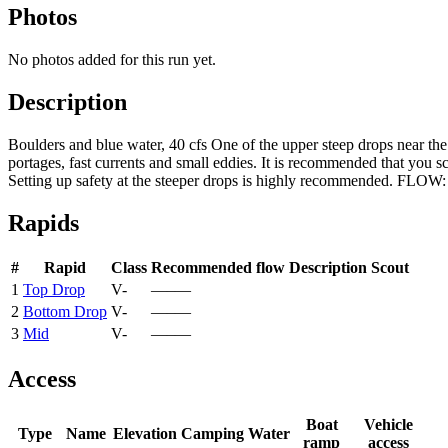
Photos
No photos added for this run yet.
Description
Boulders and blue water, 40 cfs One of the upper steep drops near th
portages, fast currents and small eddies. It is recommended that you sc
Setting up safety at the steeper drops is highly recommended. FLOW: 
Rapids
#
Rapid
Class
Recommended flow
Description
Scout
1
Top Drop
V-
—–—
2
Bottom Drop
V-
—–—
3
Mid
V-
—–—
Access
Boat
Vehicle
Type
Name
Elevation
Camping
Water
ramp
access