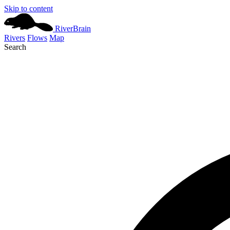
Skip to content
River
Brain
Rivers
Flows
Map
Search