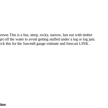
on This is a fun, steep, rocky, narrow, fast run with timber
et off the water to avoid getting stuffed under a log or log jam.
heck this for the Sawmill gauge estimate and forecast LINK .
tion