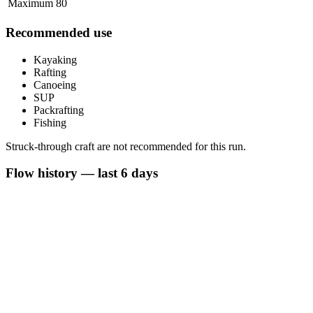
Maximum
80
Recommended use
Kayaking
Rafting
Canoeing
SUP
Packrafting
Fishing
Struck-through craft are not recommended for this run.
Flow history — last 6 days