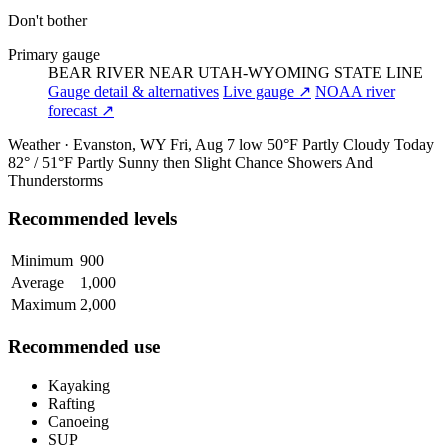
Don't bother
Primary gauge
BEAR RIVER NEAR UTAH-WYOMING STATE LINE
Gauge detail & alternatives
Live gauge ↗
NOAA river
forecast ↗
Weather · Evanston, WY
Fri, Aug 7
low 50°F
Partly Cloudy
Today
82° / 51°F
Partly Sunny then Slight Chance Showers And
Thunderstorms
Recommended levels
Minimum
900
Average
1,000
Maximum
2,000
Recommended use
Kayaking
Rafting
Canoeing
SUP