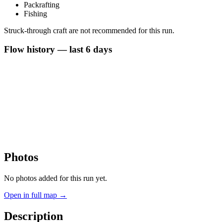
Packrafting
Fishing
Struck-through craft are not recommended for this run.
Flow history — last 6 days
Photos
No photos added for this run yet.
Open in full map →
Description