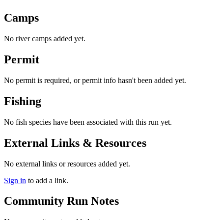
Camps
No river camps added yet.
Permit
No permit is required, or permit info hasn't been added yet.
Fishing
No fish species have been associated with this run yet.
External Links & Resources
No external links or resources added yet.
Sign in
to add a link.
Community Run Notes