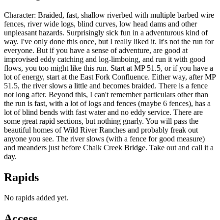
Character: Braided, fast, shallow riverbed with multiple barbed wire
fences, river wide logs, blind curves, low head dams and other
unpleasant hazards. Surprisingly sick fun in a adventurous kind of
way. I've only done this once, but I really liked it. It's not the run for
everyone. But if you have a sense of adventure, are good at
improvised eddy catching and log-limboing, and run it with good
flows, you too might like this run. Start at MP 51.5, or if you have a
lot of energy, start at the East Fork Confluence. Either way, after MP
51.5, the river slows a little and becomes braided. There is a fence
not long after. Beyond this, I can't remember particulars other than
the run is fast, with a lot of logs and fences (maybe 6 fences), has a
lot of blind bends with fast water and no eddy service. There are
some great rapid sections, but nothing gnarly. You will pass the
beautiful homes of Wild River Ranches and probably freak out
anyone you see. The river slows (with a fence for good measure)
and meanders just before Chalk Creek Bridge. Take out and call it a
day.
Rapids
No rapids added yet.
Access