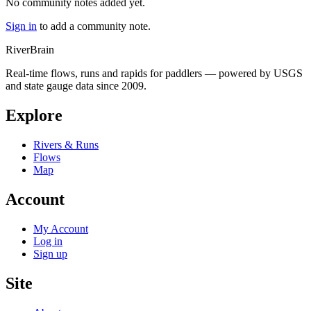
No community notes added yet.
Sign in
to add a community note.
River
Brain
Real-time flows, runs and rapids for paddlers — powered by USGS
and state gauge data since 2009.
Explore
Rivers & Runs
Flows
Map
Account
My Account
Log in
Sign up
Site