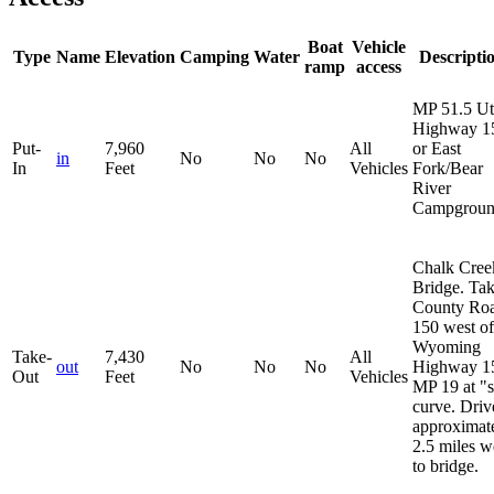
Boat
Vehicle
Type
Name
Elevation
Camping
Water
Descripti
ramp
access
MP 51.5 U
Highway 1
Put-
7,960
All
or East
in
No
No
No
In
Feet
Vehicles
Fork/Bear
River
Campgroun
Chalk Cree
Bridge. Ta
County Ro
150 west of
Wyoming
Take-
7,430
All
out
No
No
No
Highway 1
Out
Feet
Vehicles
MP 19 at "
curve. Driv
approximat
2.5 miles w
to bridge.