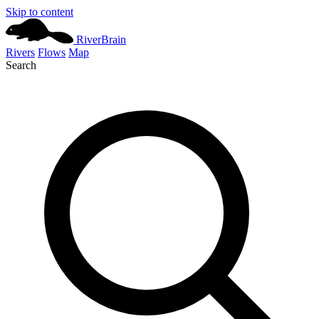
Skip to content
River
Brain
Rivers
Flows
Map
Search