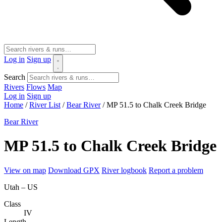
Log in
Sign up
Search
Rivers
Flows
Map
Log in
Sign up
Home
/
River List
/
Bear River
/
MP 51.5 to Chalk Creek Bridge
Bear River
MP 51.5 to Chalk Creek Bridge
View on map
Download GPX
River logbook
Report a problem
Utah – US
Class
IV
Length