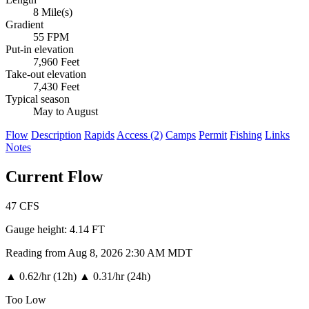
8 Mile(s)
Gradient
55 FPM
Put-in elevation
7,960 Feet
Take-out elevation
7,430 Feet
Typical season
May to August
Flow
Description
Rapids
Access (2)
Camps
Permit
Fishing
Links
Notes
Current Flow
47
CFS
Gauge height:
4.14 FT
Reading from Aug 8, 2026 2:30 AM MDT
▲
0.62/hr (12h)
▲
0.31/hr (24h)
Too Low