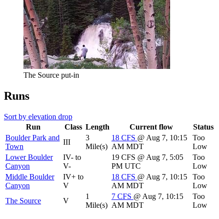
The Source put-in
Runs
Sort by elevation drop
Run
Class
Length
Current flow
Status
Boulder Park and
3
18
CFS
@ Aug 7, 10:15
Too
III
Town
Mile(s)
AM MDT
Low
Lower Boulder
IV- to
19
CFS
@ Aug 7, 5:05
Too
Canyon
V-
PM UTC
Low
Middle Boulder
IV+ to
18
CFS
@ Aug 7, 10:15
Too
Canyon
V
AM MDT
Low
1
7
CFS
@ Aug 7, 10:15
Too
The Source
V
Mile(s)
AM MDT
Low