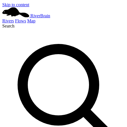
Skip to content
River
Brain
Rivers
Flows
Map
Search