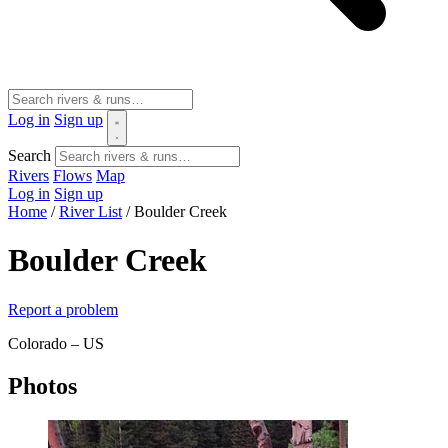
Log in
Sign up
Search
Rivers
Flows
Map
Log in
Sign up
Home
/
River List
/
Boulder Creek
Boulder Creek
Report a problem
Colorado – US
Photos