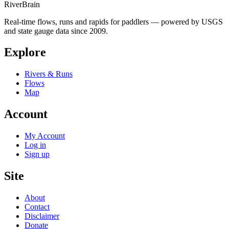
River
Brain
Real-time flows, runs and rapids for paddlers — powered by USGS
and state gauge data since 2009.
Explore
Rivers & Runs
Flows
Map
Account
My Account
Log in
Sign up
Site
About
Contact
Disclaimer
Donate