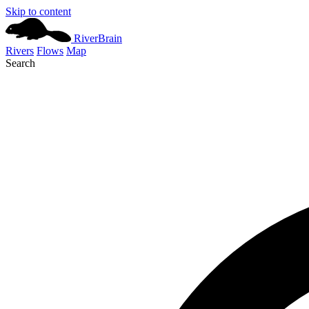
Skip to content
River
Brain
Rivers
Flows
Map
Search