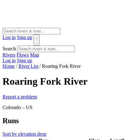
Log in
Sign up
Search
Rivers
Flows
Map
Log in
Sign up
Home
/
River List
/
Roaring Fork River
Roaring Fork River
Report a problem
Colorado – US
Runs
Sort by elevation drop