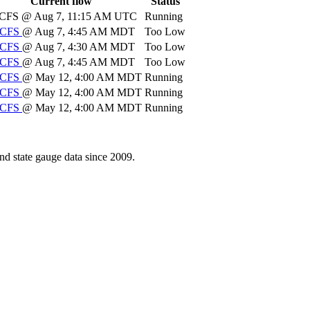
Current flow
Status
CFS
@ Aug 7, 11:15 AM UTC
Running
CFS
@ Aug 7, 4:45 AM MDT
Too Low
CFS
@ Aug 7, 4:30 AM MDT
Too Low
CFS
@ Aug 7, 4:45 AM MDT
Too Low
CFS
@ May 12, 4:00 AM MDT
Running
CFS
@ May 12, 4:00 AM MDT
Running
CFS
@ May 12, 4:00 AM MDT
Running
d state gauge data since 2009.