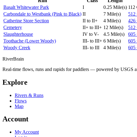
Run
Class
Length
Basalt Whitewater Park
I
0.25 Mile(s)
112
Carbondale to Westbank (Pink to Black)
II
7 Mile(s)
512
Catherine Store Section
II to II+
4 Mile(s)
426
Cemetery
II+ to III+
12 Mile(s)
512
Slaughterhouse
IV to V-
4.5 Mile(s)
605
Toothache (Lower Woody)
III- to III+
6 Mile(s)
605
Woody Creek
III- to III
4 Mile(s)
605
River
Brain
Real-time flows, runs and rapids for paddlers — powered by USGS an
Explore
Rivers & Runs
Flows
Map
Account
My Account