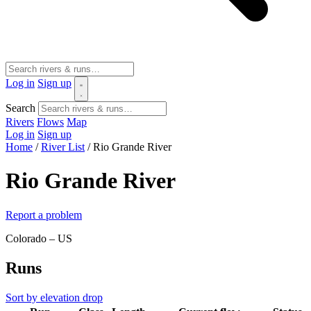
Log in
Sign up
Search
Rivers
Flows
Map
Log in
Sign up
Home
/
River List
/
Rio Grande River
Rio Grande River
Report a problem
Colorado – US
Runs
Sort by elevation drop