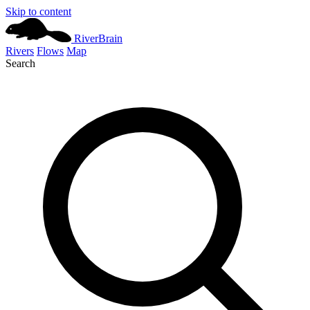
Skip to content
River
Brain
Rivers
Flows
Map
Search