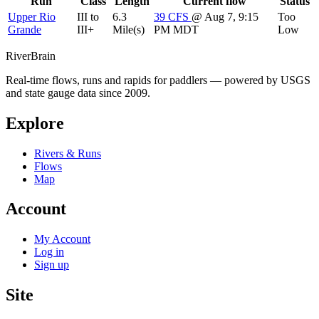
Run
Class
Length
Current flow
Status
Upper Rio
III to
6.3
39
CFS
@ Aug 7, 9:15
Too
Grande
III+
Mile(s)
PM MDT
Low
River
Brain
Real-time flows, runs and rapids for paddlers — powered by USGS
and state gauge data since 2009.
Explore
Rivers & Runs
Flows
Map
Account
My Account
Log in
Sign up
Site