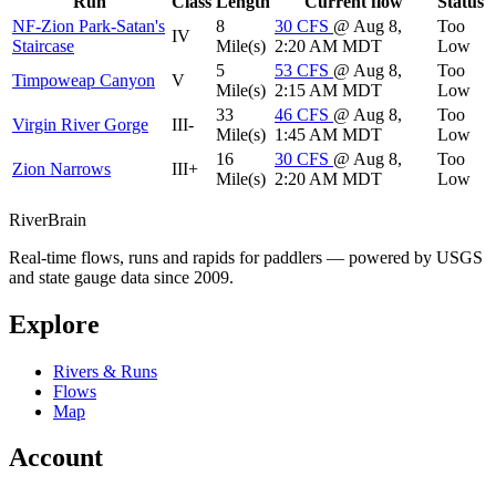
Run
Class
Length
Current flow
Status
NF-Zion Park-Satan's
8
30
CFS
@ Aug 8,
Too
IV
Staircase
Mile(s)
2:20 AM MDT
Low
5
53
CFS
@ Aug 8,
Too
Timpoweap Canyon
V
Mile(s)
2:15 AM MDT
Low
33
46
CFS
@ Aug 8,
Too
Virgin River Gorge
III-
Mile(s)
1:45 AM MDT
Low
16
30
CFS
@ Aug 8,
Too
Zion Narrows
III+
Mile(s)
2:20 AM MDT
Low
River
Brain
Real-time flows, runs and rapids for paddlers — powered by USGS
and state gauge data since 2009.
Explore
Rivers & Runs
Flows
Map
Account