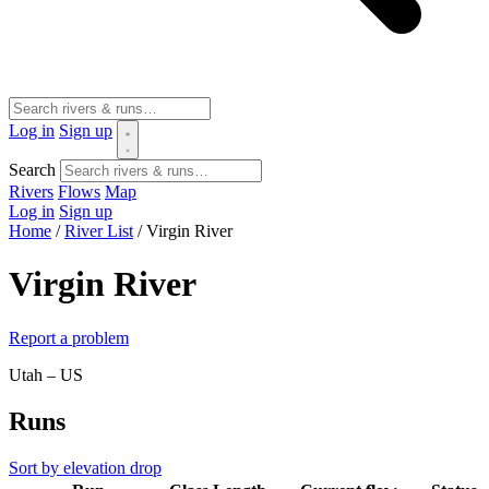
Log in
Sign up
Search
Rivers
Flows
Map
Log in
Sign up
Home
/
River List
/
Virgin River
Virgin River
Report a problem
Utah – US
Runs
Sort by elevation drop