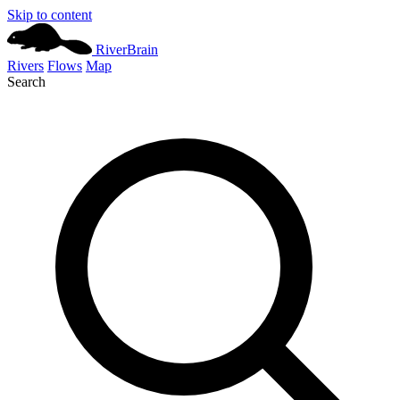
Skip to content
River
Brain
Rivers
Flows
Map
Search