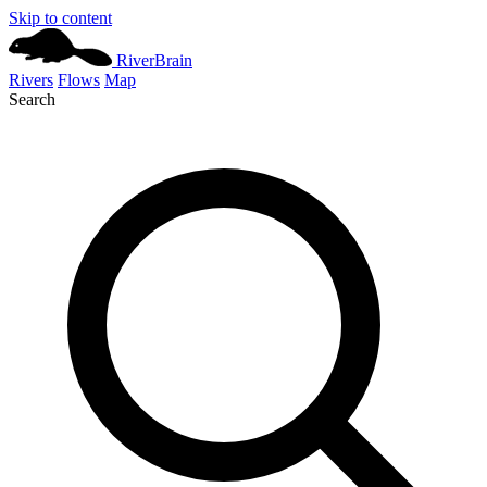
Skip to content
River
Brain
Rivers
Flows
Map
Search