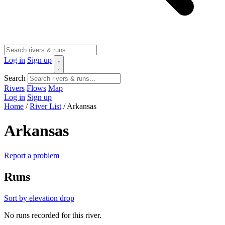
Log in
Sign up
Search
Rivers
Flows
Map
Log in
Sign up
Home
/
River List
/
Arkansas
Arkansas
Report a problem
Runs
Sort by elevation drop
No runs recorded for this river.