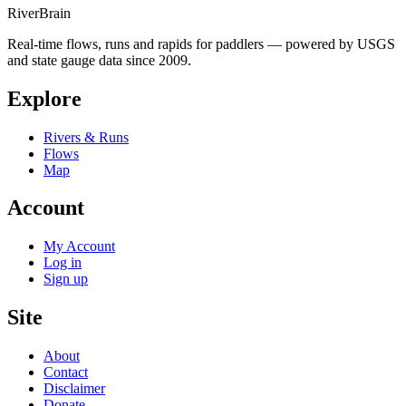
River
Brain
Real-time flows, runs and rapids for paddlers — powered by USGS
and state gauge data since 2009.
Explore
Rivers & Runs
Flows
Map
Account
My Account
Log in
Sign up
Site
About
Contact
Disclaimer
Donate