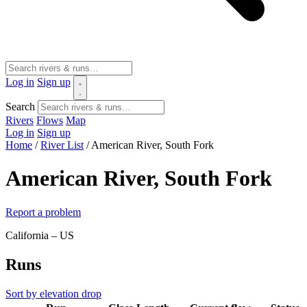
Log in
Sign up
Search
Rivers
Flows
Map
Log in
Sign up
Home
/
River List
/
American River, South Fork
American River, South Fork
Report a problem
California – US
Runs
Sort by elevation drop