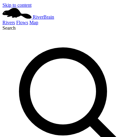
Skip to content
River
Brain
Rivers
Flows
Map
Search