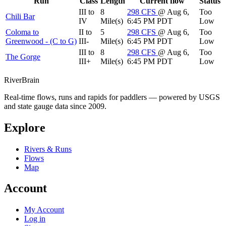
Run
Class
Length
Current flow
Status
III to
8
298
CFS
@ Aug 6,
Too
Chili Bar
IV
Mile(s)
6:45 PM PDT
Low
Coloma to
II to
5
298
CFS
@ Aug 6,
Too
Greenwood - (C to G)
III-
Mile(s)
6:45 PM PDT
Low
III to
8
298
CFS
@ Aug 6,
Too
The Gorge
III+
Mile(s)
6:45 PM PDT
Low
River
Brain
Real-time flows, runs and rapids for paddlers — powered by USGS
and state gauge data since 2009.
Explore
Rivers & Runs
Flows
Map
Account
My Account
Log in