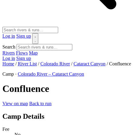
Log in
Sign up
Search
Rivers
Flows
Map
Log in
Sign up
Home
/
River List
/
Colorado River
/
Cataract Canyon
/
Confluence
Camp ·
Colorado River – Cataract Canyon
Confluence
View on map
Back to run
Camp Details
Fee
No