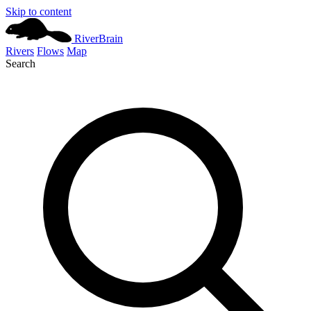
Skip to content
River
Brain
Rivers
Flows
Map
Search