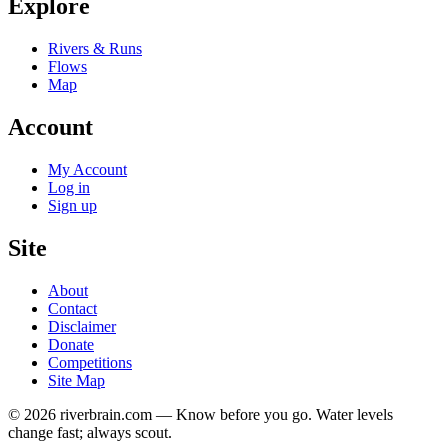
Explore
Rivers & Runs
Flows
Map
Account
My Account
Log in
Sign up
Site
About
Contact
Disclaimer
Donate
Competitions
Site Map
© 2026 riverbrain.com — Know before you go. Water levels
change fast; always scout.