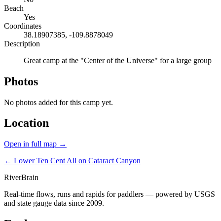
Beach
Yes
Coordinates
38.18907385, -109.8878049
Description
Great camp at the "Center of the Universe" for a large group
Photos
No photos added for this camp yet.
Location
Open in full map →
← Lower Ten Cent
All on Cataract Canyon
River
Brain
Real-time flows, runs and rapids for paddlers — powered by USGS
and state gauge data since 2009.