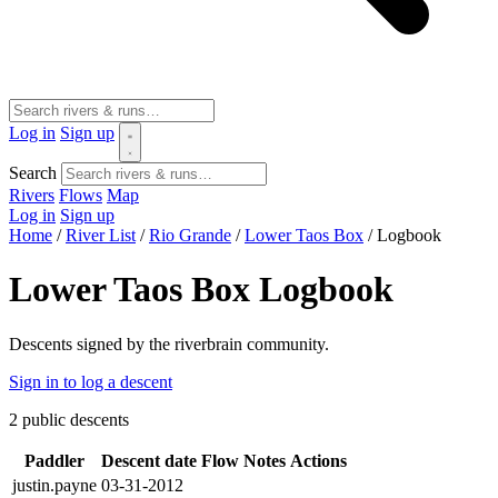
Log in
Sign up
Search
Rivers
Flows
Map
Log in
Sign up
Home
/
River List
/
Rio Grande
/
Lower Taos Box
/
Logbook
Lower Taos Box Logbook
Descents signed by the riverbrain community.
Sign in to log a descent
2
public descents
Paddler
Descent date
Flow
Notes
Actions
justin.payne
03-31-2012