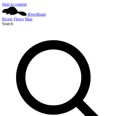
Skip to content
River
Brain
Rivers
Flows
Map
Search