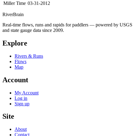
Miller Time
03-31-2012
River
Brain
Real-time flows, runs and rapids for paddlers — powered by USGS
and state gauge data since 2009.
Explore
Rivers & Runs
Flows
Map
Account
My Account
Log in
Sign up
Site
About
Contact