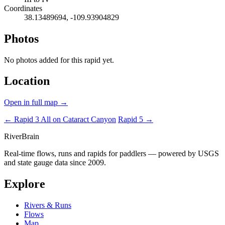
Coordinates
38.13489694, -109.93904829
Photos
No photos added for this rapid yet.
Location
Open in full map →
← Rapid 3
All on Cataract Canyon
Rapid 5 →
River
Brain
Real-time flows, runs and rapids for paddlers — powered by USGS
and state gauge data since 2009.
Explore
Rivers & Runs
Flows
Map