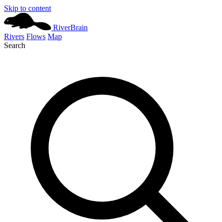
Skip to content
River
Brain
Rivers
Flows
Map
Search