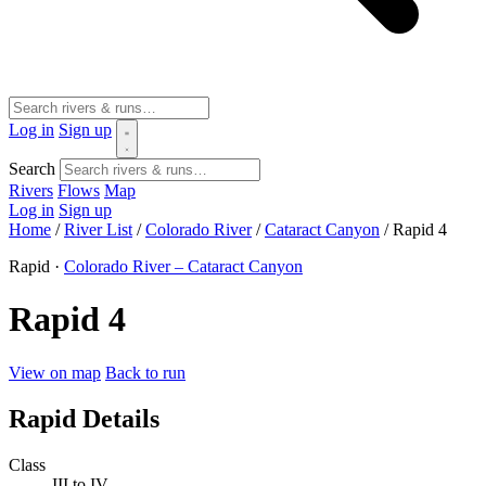
Log in
Sign up
Search
Rivers
Flows
Map
Log in
Sign up
Home
/
River List
/
Colorado River
/
Cataract Canyon
/
Rapid 4
Rapid ·
Colorado River – Cataract Canyon
Rapid 4
View on map
Back to run
Rapid Details
Class
III to IV