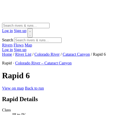
Log in
Sign up
Search
Rivers
Flows
Map
Log in
Sign up
Home
/
River List
/
Colorado River
/
Cataract Canyon
/
Rapid 6
Rapid ·
Colorado River – Cataract Canyon
Rapid 6
View on map
Back to run
Rapid Details
Class
III to IV