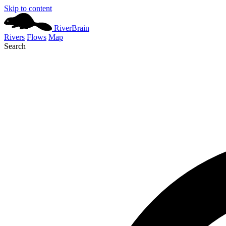
Skip to content
River
Brain
Rivers
Flows
Map
Search