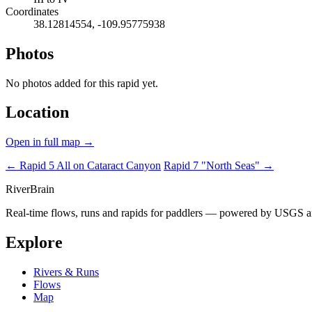
Coordinates
38.12814554, -109.95775938
Photos
No photos added for this rapid yet.
Location
Open in full map →
← Rapid 5
All on Cataract Canyon
Rapid 7 "North Seas" →
River
Brain
Real-time flows, runs and rapids for paddlers — powered by USGS an
Explore
Rivers & Runs
Flows
Map