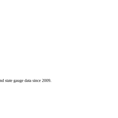
d state gauge data since 2009.