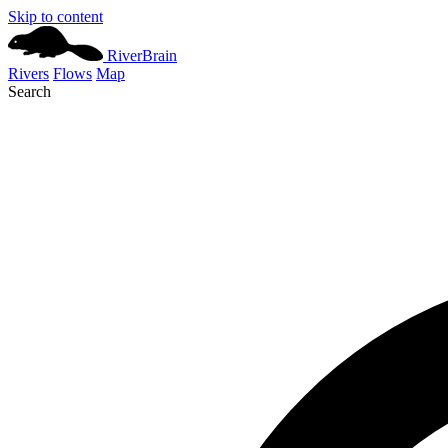
Skip to content
River
Brain
Rivers
Flows
Map
Search