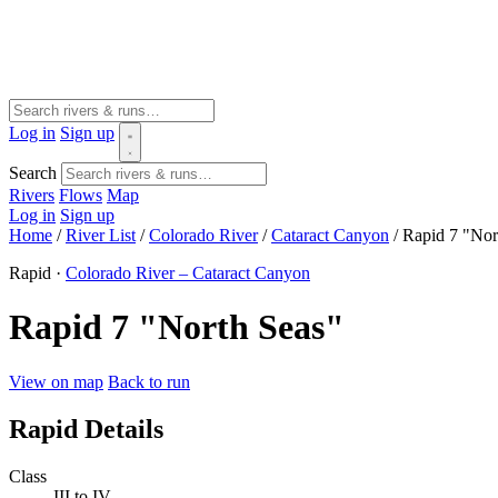
Log in
Sign up
Search
Rivers
Flows
Map
Log in
Sign up
Home
/
River List
/
Colorado River
/
Cataract Canyon
/
Rapid 7 "Nor
Rapid ·
Colorado River – Cataract Canyon
Rapid 7 "North Seas"
View on map
Back to run
Rapid Details
Class
III to IV