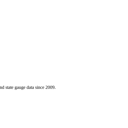
d state gauge data since 2009.