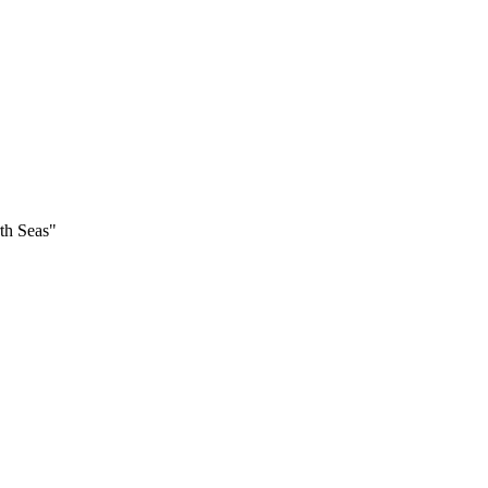
th Seas"