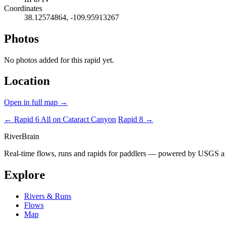
Coordinates
38.12574864, -109.95913267
Photos
No photos added for this rapid yet.
Location
Open in full map →
← Rapid 6
All on Cataract Canyon
Rapid 8 →
River
Brain
Real-time flows, runs and rapids for paddlers — powered by USGS an
Explore
Rivers & Runs
Flows
Map