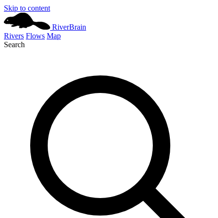
Skip to content
River
Brain
Rivers
Flows
Map
Search