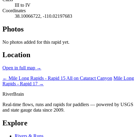
III to IV
Coordinates
38.10066722, -110.02197683
Photos
No photos added for this rapid yet.
Location
Open in full map →
← Mile Long Rapids - Rapid 15
All on Cataract Canyon
Mile Long
Rapids - Rapid 17 →
River
Brain
Real-time flows, runs and rapids for paddlers — powered by USGS
and state gauge data since 2009.
Explore
Rivers & Runs