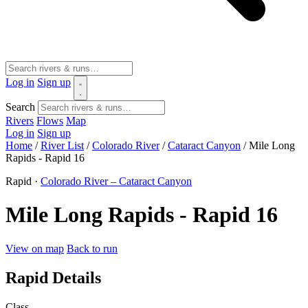
Log in
Sign up
Search
Rivers
Flows
Map
Log in
Sign up
Home
/
River List
/
Colorado River
/
Cataract Canyon
/
Mile Long
Rapids - Rapid 16
Rapid ·
Colorado River – Cataract Canyon
Mile Long Rapids - Rapid 16
View on map
Back to run
Rapid Details
Class