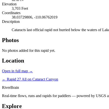
Elevation
3,703 Feet
Coordinates
38.03729806, -110.06762019
Description
Cataracts last official rapid not burried below the waters of L
Photos
No photos added for this rapid yet.
Location
Open in full map →
← Rapid 27
All on Cataract Canyon
River
Brain
Real-time flows, runs and rapids for paddlers — powered by USGS an
Explore