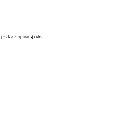
 pack a surprising ride.