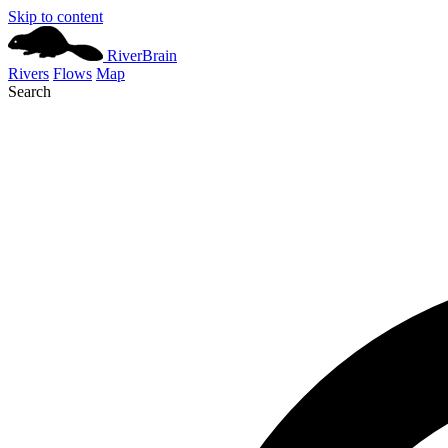
Skip to content
River
Brain
Rivers
Flows
Map
Search