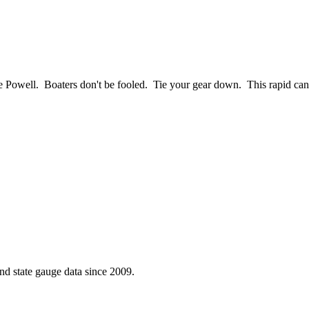
ake Powell. Boaters don't be fooled. Tie your gear down. This rapid can
d state gauge data since 2009.