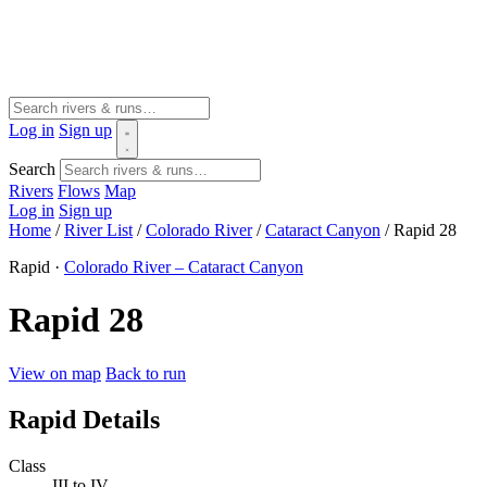
Log in
Sign up
Search
Rivers
Flows
Map
Log in
Sign up
Home
/
River List
/
Colorado River
/
Cataract Canyon
/
Rapid 28
Rapid ·
Colorado River – Cataract Canyon
Rapid 28
View on map
Back to run
Rapid Details
Class
III to IV