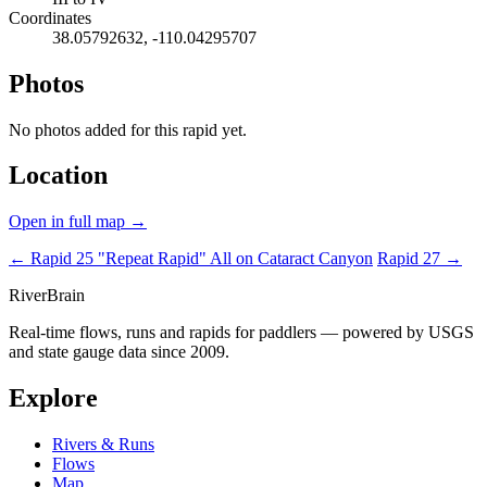
Coordinates
38.05792632, -110.04295707
Photos
No photos added for this rapid yet.
Location
Open in full map →
← Rapid 25 "Repeat Rapid"
All on Cataract Canyon
Rapid 27 →
River
Brain
Real-time flows, runs and rapids for paddlers — powered by USGS
and state gauge data since 2009.
Explore
Rivers & Runs
Flows
Map