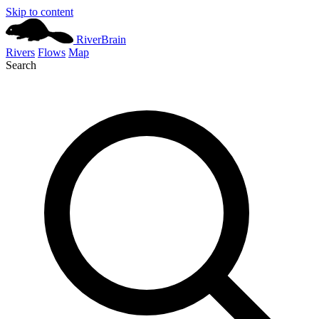
Skip to content
River
Brain
Rivers
Flows
Map
Search