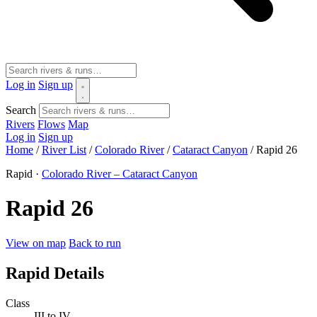
Log in
Sign up
Search
Rivers
Flows
Map
Log in
Sign up
Home
/
River List
/
Colorado River
/
Cataract Canyon
/
Rapid 26
Rapid ·
Colorado River – Cataract Canyon
Rapid 26
View on map
Back to run
Rapid Details
Class
III to IV