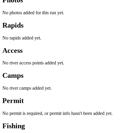
No photos added for this run yet.
Rapids
No rapids added yet.
Access
No river access points added yet.
Camps
No river camps added yet.
Permit
No permit is required, or permit info hasn't been added yet.
Fishing