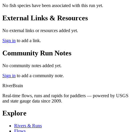
No fish species have been associated with this run yet.
External Links & Resources
No external links or resources added yet.
Sign in
to add a link.
Community Run Notes
No community notes added yet.
Sign in
to add a community note.
River
Brain
Real-time flows, runs and rapids for paddlers — powered by USGS
and state gauge data since 2009.
Explore
Rivers & Runs
Flows