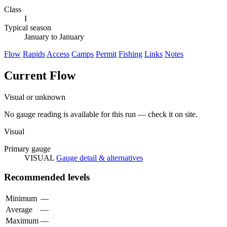
Class
I
Typical season
January to January
Flow
Rapids
Access
Camps
Permit
Fishing
Links
Notes
Current Flow
Visual or unknown
No gauge reading is available for this run — check it on site.
Visual
Primary gauge
VISUAL
Gauge detail & alternatives
Recommended levels
Minimum
—
Average
—
Maximum
—