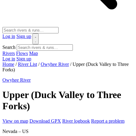
Log in
Sign up
Search
Rivers
Flows
Map
Log in
Sign up
Home
/
River List
/
Owyhee River
/
Upper (Duck Valley to Three
Forks)
Owyhee River
Upper (Duck Valley to Three
Forks)
View on map
Download GPX
River logbook
Report a problem
Nevada – US