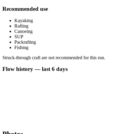
Recommended use
Kayaking
Rafting
Canoeing
SUP
Packrafting
Fishing
Struck-through craft are not recommended for this run.
Flow history — last 6 days
Photos