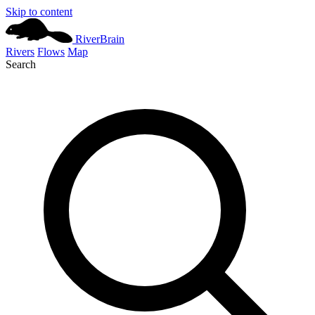
Skip to content
River
Brain
Rivers
Flows
Map
Search