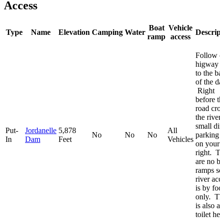
Access
Boat
Vehicle
Type
Name
Elevation
Camping
Water
Descrip
ramp
access
Follow 
higway
to the b
of the 
Right
before 
road cr
the river
small di
Put-
Jordanelle
5,878
All
No
No
No
parking
In
Dam
Feet
Vehicles
on your
right. 
are no 
ramps s
river ac
is by fo
only. T
is also a
toilet he