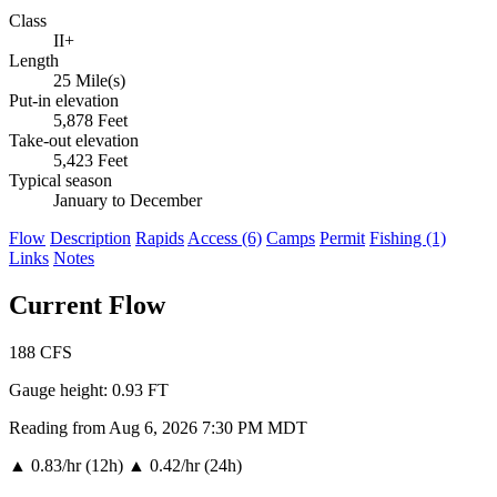
Class
II+
Length
25 Mile(s)
Put-in elevation
5,878 Feet
Take-out elevation
5,423 Feet
Typical season
January to December
Flow
Description
Rapids
Access (6)
Camps
Permit
Fishing (1)
Links
Notes
Current Flow
188
CFS
Gauge height:
0.93 FT
Reading from Aug 6, 2026 7:30 PM MDT
▲
0.83/hr (12h)
▲
0.42/hr (24h)