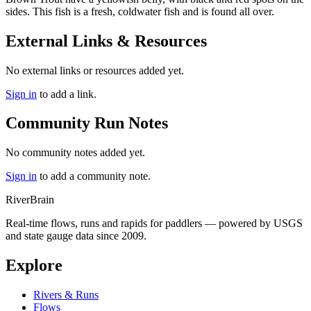
sides. This fish is a fresh, coldwater fish and is found all over.
External Links & Resources
No external links or resources added yet.
Sign in
to add a link.
Community Run Notes
No community notes added yet.
Sign in
to add a community note.
River
Brain
Real-time flows, runs and rapids for paddlers — powered by USGS
and state gauge data since 2009.
Explore
Rivers & Runs
Flows