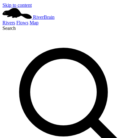
Skip to content
River
Brain
Rivers
Flows
Map
Search