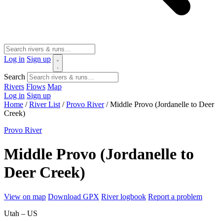
Log in
Sign up
Search
Rivers
Flows
Map
Log in
Sign up
Home
/
River List
/
Provo River
/
Middle Provo (Jordanelle to Deer
Creek)
Provo River
Middle Provo (Jordanelle to
Deer Creek)
View on map
Download GPX
River logbook
Report a problem
Utah – US