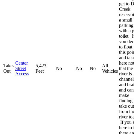
get to 
Creek
reservoi
a small
parking 
with a p
toilet. I
you dec
to float 
this poi
and tak
Center
here no
Take-
5,423
All
Street
No
No
No
that the
Out
Feet
Vehicles
Access
river is
channel
and bra
and can
make
finding 
take out
from th
river to
If you 
here to 
there ar