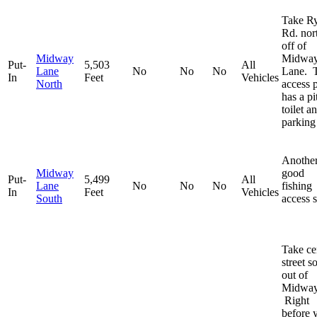
Take R
Rd. nor
off of
Midway
Midwa
Put-
5,503
All
Lane
No
No
No
Lane. 
In
Feet
Vehicles
North
access 
has a pi
toilet a
parking 
Anothe
Midway
good
Put-
5,499
All
Lane
No
No
No
fishing
In
Feet
Vehicles
South
access s
Take ce
street s
out of
Midway
Right
before 