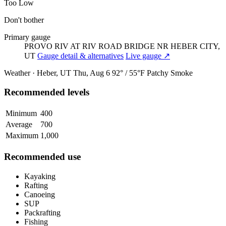
Too Low
Don't bother
Primary gauge
PROVO RIV AT RIV ROAD BRIDGE NR HEBER CITY,
UT
Gauge detail & alternatives
Live gauge ↗
Weather · Heber, UT
Thu, Aug 6
92° / 55°F
Patchy Smoke
Recommended levels
Minimum
400
Average
700
Maximum
1,000
Recommended use
Kayaking
Rafting
Canoeing
SUP
Packrafting
Fishing