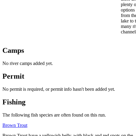
plenty o
options
from th
lake to 
many ri
channel
Camps
No river camps added yet.
Permit
No permit is required, or permit info hasn't been added yet.
Fishing
The following fish species are often found on this run.
Brown Trout
Brown Trout
have a yellowish belly, with black and red spots on the