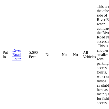
This is 
the othe
side of
River 
when
compare
the Riv
Road N
access a
This is
River
another
Put-
5,690
All
Road
No
No
No
smaller 
In
Feet
Vehicles
South
with
parking
access
toilets,
water o
ramps
availabl
here as i
mainly 
for fish
access.