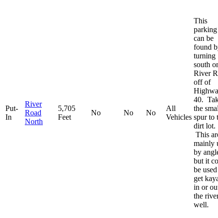
This
parking 
can be
found b
turning
south o
River 
off of
Highw
40. Ta
River
Put-
5,705
All
the smal
Road
No
No
No
In
Feet
Vehicles
spur to 
North
dirt lot.
This ar
mainly 
by angl
but it c
be used
get kay
in or ou
the rive
well.