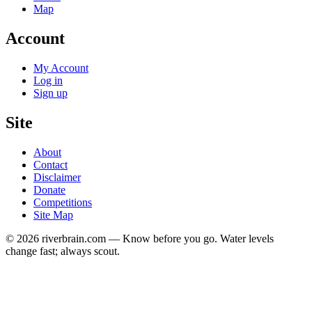
Map
Account
My Account
Log in
Sign up
Site
About
Contact
Disclaimer
Donate
Competitions
Site Map
© 2026 riverbrain.com — Know before you go. Water levels
change fast; always scout.