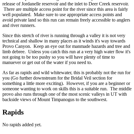
release of Jordanelle reservoir and the inlet to Deer Creek reservoir.
There are multiple access point for the river since this area is fairly
well populated. Make sure to use appropriate access points and
avoid private land so this run can remain freely accessible to anglers
and river runners.
Since this stretch of river is running through a valley it is not very
technical and shallow in many places as it winds it's way towards
Provo Canyon. Keep an eye out for manmade hazards and tree and
limb debree. Unless you catch this run at a very high water flow it's
not going to be too pushy so you will have plenty of time to
manuever or get out of the water if you need to.
As far as rapids and wild whitewater, this is probably not the run for
you (Go further downstream for the Bridal Veil section for
something a little more exciting). However, if you are a beginner or
someone wanting to work on skills this is a suitable run. The middle
provo also runs through one of the most scenic valleys in UT with
backside views of Mount Timpanogus to the southwest.
Rapids
No rapids added yet.