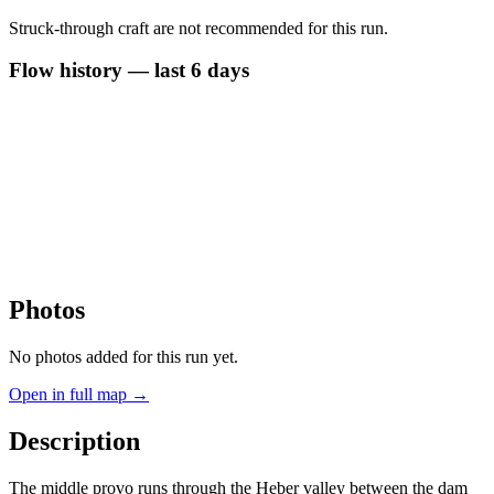
Struck-through craft are not recommended for this run.
Flow history — last 6 days
Photos
No photos added for this run yet.
Open in full map →
Description
The middle provo runs through the Heber valley between the dam