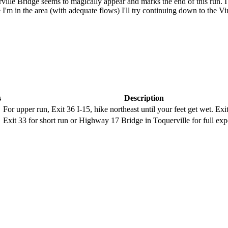
lle Bridge seems to magically appear and marks the end of this run. I 
 I'm in the area (with adequate flows) I'll try continuing down to the Vi
s
Description
For upper run, Exit 36 I-15, hike northeast until your feet get wet. Exi
Exit 33 for short run or Highway 17 Bridge in Toquerville for full exp