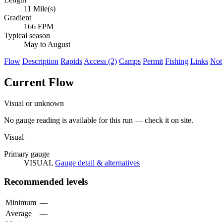
11 Mile(s)
Gradient
166 FPM
Typical season
May to August
Flow
Description
Rapids
Access (2)
Camps
Permit
Fishing
Links
Not
Current Flow
Visual or unknown
No gauge reading is available for this run — check it on site.
Visual
Primary gauge
VISUAL
Gauge detail & alternatives
Recommended levels
Minimum
—
Average
—