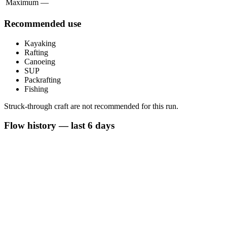
Maximum
—
Recommended use
Kayaking
Rafting
Canoeing
SUP
Packrafting
Fishing
Struck-through craft are not recommended for this run.
Flow history — last 6 days