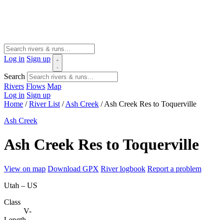
Log in
Sign up
Search
Rivers
Flows
Map
Log in
Sign up
Home
/
River List
/
Ash Creek
/
Ash Creek Res to Toquerville
Ash Creek
Ash Creek Res to Toquerville
View on map
Download GPX
River logbook
Report a problem
Utah – US
Class
V-
Length