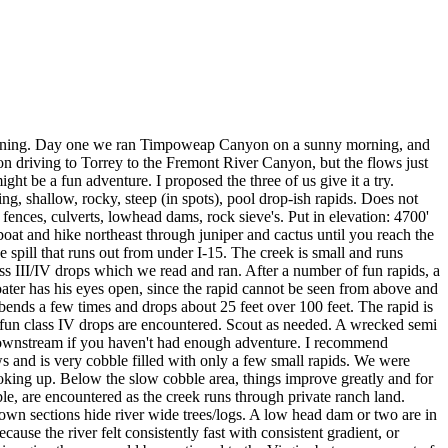
 running. Day one we ran Timpoweap Canyon on a sunny morning, and
n driving to Torrey to the Fremont River Canyon, but the flows just
ht be a fun adventure. I proposed the three of us give it a try.
ng, shallow, rocky, steep (in spots), pool drop-ish rapids. Does not
fences, culverts, lowhead dams, rock sieve's. Put in elevation: 4700'
boat and hike northeast through juniper and cactus until you reach the
 spill that runs out from under I-15. The creek is small and runs
ass III/IV drops which we read and ran. After a number of fun rapids, a
boater has his eyes open, since the rapid cannot be seen from above and
bends a few times and drops about 25 feet over 100 feet. The rapid is
y fun class IV drops are encountered. Scout as needed. A wrecked semi
nue downstream if you haven't had enough adventure. I recommend
ows and is very cobble filled with only a few small rapids. We were
looking up. Below the slow cobble area, things improve greatly and for
ble, are encountered as the creek runs through private ranch land.
wn sections hide river wide trees/logs. A low head dam or two are in
se the river felt consistently fast with consistent gradient, or