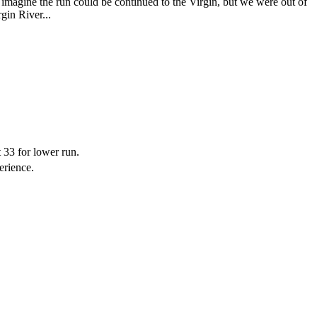
imagine the run could be continued to the Virgin, but we were out of
rgin River...
t 33 for lower run.
erience.