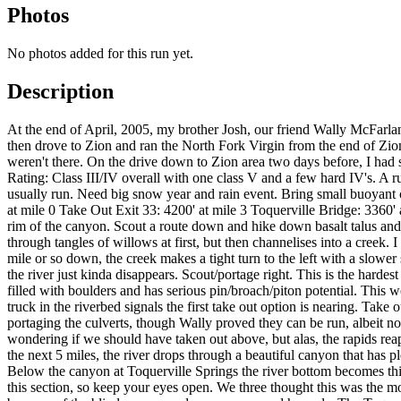
Photos
No photos added for this run yet.
Description
At the end of April, 2005, my brother Josh, our friend Wally McFar
then drove to Zion and ran the North Fork Virgin from the end of Zio
weren't there. On the drive down to Zion area two days before, I had sc
Rating: Class III/IV overall with one class V and a few hard IV's. A ru
usually run. Need big snow year and rain event. Bring small buoyant c
at mile 0 Take Out Exit 33: 4200' at mile 3 Toquerville Bridge: 3360' 
rim of the canyon. Scout a route down and hike down basalt talus and c
through tangles of willows at first, but then channelises into a creek
mile or so down, the creek makes a tight turn to the left with a slowe
the river just kinda disappears. Scout/portage right. This is the har
filled with boulders and has serious pin/broach/piton potential. This
truck in the riverbed signals the first take out option is nearing. Ta
portaging the culverts, though Wally proved they can be run, albeit not
wondering if we should have taken out above, but alas, the rapids reap
the next 5 miles, the river drops through a beautiful canyon that has p
Below the canyon at Toquerville Springs the river bottom becomes thi
this section, so keep your eyes open. We three thought this was the mo