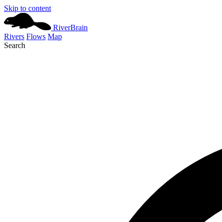
Skip to content
River
Brain
Rivers
Flows
Map
Search