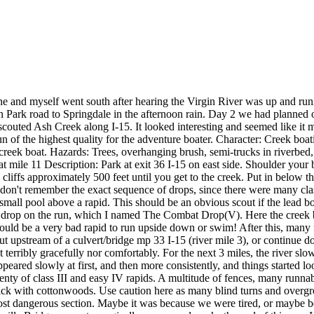
lane and myself went south after hearing the Virgin River was up and
n Park road to Springdale in the afternoon rain. Day 2 we had planned o
outed Ash Creek along I-15. It looked interesting and seemed like it mig
n of the highest quality for the adventure boater. Character: Creek boati
reek boat. Hazards: Trees, overhanging brush, semi-trucks in riverbed, 
at mile 11 Description: Park at exit 36 I-15 on east side. Shoulder your 
liffs approximately 500 feet until you get to the creek. Put in below the
. I don't remember the exact sequence of drops, since there were many cl
r small pool above a rapid. This should be an obvious scout if the lead 
dest drop on the run, which I named The Combat Drop(V). Here the creek 
 would be a very bad rapid to run upside down or swim! After this, man
ke out upstream of a culvert/bridge mp 33 I-15 (river mile 3), or conti
 terribly gracefully nor comfortably. For the next 3 miles, the river sl
peared slowly at first, and then more consistently, and things started 
lenty of class III and easy IV rapids. A multitude of fences, many runna
ck with cottonwoods. Use caution here as many blind turns and overgro
st dangerous section. Maybe it was because we were tired, or maybe becau