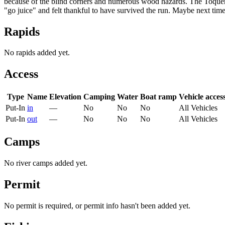
because of the blind corners and numerous wood hazards. The Toquervi
"go juice" and felt thankful to have survived the run. Maybe next time
Rapids
No rapids added yet.
Access
Type
Name
Elevation
Camping
Water
Boat ramp
Vehicle acces
Put-In
in
—
No
No
No
All Vehicles
Put-In
out
—
No
No
No
All Vehicles
Camps
No river camps added yet.
Permit
No permit is required, or permit info hasn't been added yet.