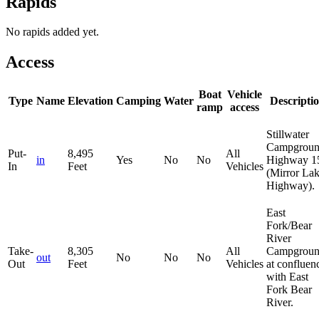
Rapids
No rapids added yet.
Access
Boat
Vehicle
Type
Name
Elevation
Camping
Water
Descripti
ramp
access
Stillwater
Campgrou
Put-
8,495
All
in
Yes
No
No
Highway 1
In
Feet
Vehicles
(Mirror La
Highway).
East
Fork/Bear
River
Take-
8,305
All
Campgroun
out
No
No
No
Out
Feet
Vehicles
at confluen
with East
Fork Bear
River.