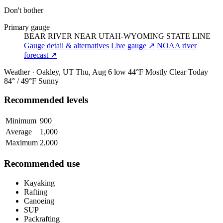
Don't bother
Primary gauge
BEAR RIVER NEAR UTAH-WYOMING STATE LINE
Gauge detail & alternatives
Live gauge ↗
NOAA river
forecast ↗
Weather · Oakley, UT
Thu, Aug 6
low 44°F
Mostly Clear
Today
84° / 49°F
Sunny
Recommended levels
Minimum
900
Average
1,000
Maximum
2,000
Recommended use
Kayaking
Rafting
Canoeing
SUP
Packrafting