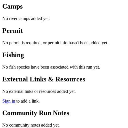
Camps
No river camps added yet.
Permit
No permit is required, or permit info hasn't been added yet.
Fishing
No fish species have been associated with this run yet.
External Links & Resources
No external links or resources added yet.
Sign in
to add a link.
Community Run Notes
No community notes added yet.