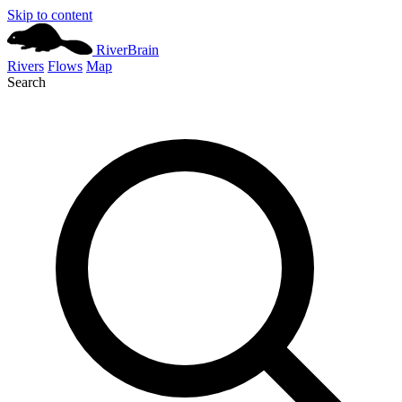
Skip to content
River
Brain
Rivers
Flows
Map
Search