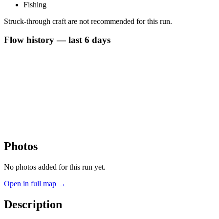
Fishing
Struck-through craft are not recommended for this run.
Flow history — last 6 days
Photos
No photos added for this run yet.
Open in full map →
Description