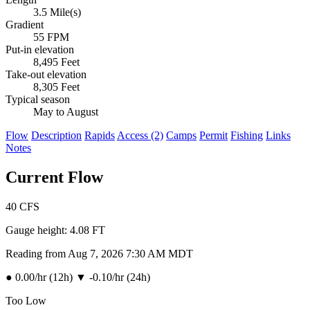
3.5 Mile(s)
Gradient
55 FPM
Put-in elevation
8,495 Feet
Take-out elevation
8,305 Feet
Typical season
May to August
Flow
Description
Rapids
Access (2)
Camps
Permit
Fishing
Links
Notes
Current Flow
40
CFS
Gauge height:
4.08 FT
Reading from Aug 7, 2026 7:30 AM MDT
●
0.00/hr (12h)
▼
-0.10/hr (24h)
Too Low