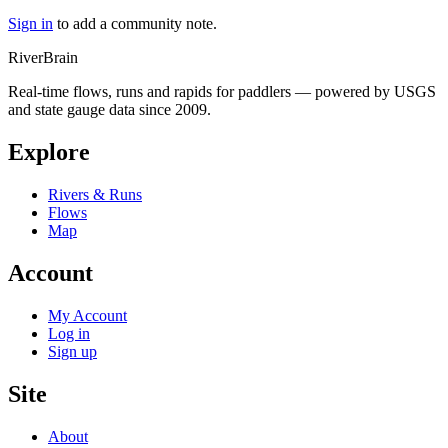
Sign in
to add a community note.
River
Brain
Real-time flows, runs and rapids for paddlers — powered by USGS
and state gauge data since 2009.
Explore
Rivers & Runs
Flows
Map
Account
My Account
Log in
Sign up
Site
About