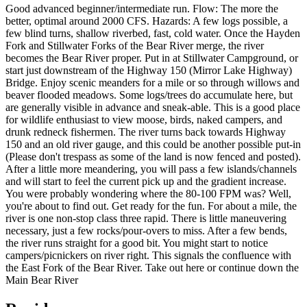
Good advanced beginner/intermediate run. Flow: The more the
better, optimal around 2000 CFS. Hazards: A few logs possible, a
few blind turns, shallow riverbed, fast, cold water. Once the Hayden
Fork and Stillwater Forks of the Bear River merge, the river
becomes the Bear River proper. Put in at Stillwater Campground, or
start just downstream of the Highway 150 (Mirror Lake Highway)
Bridge. Enjoy scenic meanders for a mile or so through willows and
beaver flooded meadows. Some logs/trees do accumulate here, but
are generally visible in advance and sneak-able. This is a good place
for wildlife enthusiast to view moose, birds, naked campers, and
drunk redneck fishermen. The river turns back towards Highway
150 and an old river gauge, and this could be another possible put-in
(Please don't trespass as some of the land is now fenced and posted).
After a little more meandering, you will pass a few islands/channels
and will start to feel the current pick up and the gradient increase.
You were probably wondering where the 80-100 FPM was? Well,
you're about to find out. Get ready for the fun. For about a mile, the
river is one non-stop class three rapid. There is little maneuvering
necessary, just a few rocks/pour-overs to miss. After a few bends,
the river runs straight for a good bit. You might start to notice
campers/picnickers on river right. This signals the confluence with
the East Fork of the Bear River. Take out here or continue down the
Main Bear River