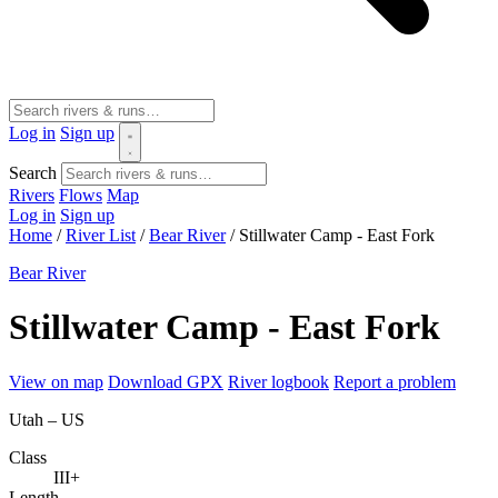
Log in
Sign up
Search
Rivers
Flows
Map
Log in
Sign up
Home
/
River List
/
Bear River
/
Stillwater Camp - East Fork
Bear River
Stillwater Camp - East Fork
View on map
Download GPX
River logbook
Report a problem
Utah – US
Class
III+
Length