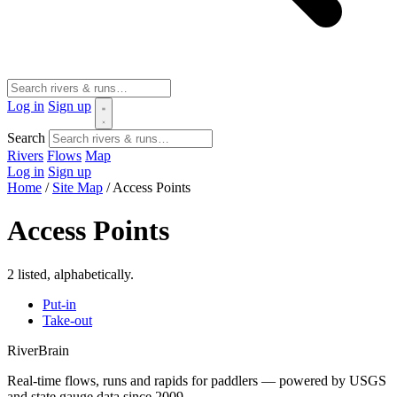
Log in
Sign up
Search
Rivers
Flows
Map
Log in
Sign up
Home
/
Site Map
/
Access Points
Access Points
2 listed, alphabetically.
Put-in
Take-out
River
Brain
Real-time flows, runs and rapids for paddlers — powered by USGS
and state gauge data since 2009.