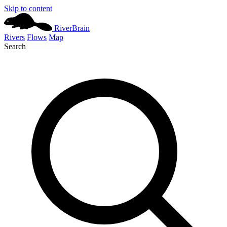
Skip to content
River
Brain
Rivers
Flows
Map
Search