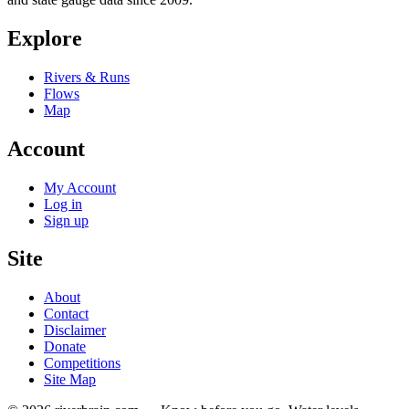
Explore
Rivers & Runs
Flows
Map
Account
My Account
Log in
Sign up
Site
About
Contact
Disclaimer
Donate
Competitions
Site Map