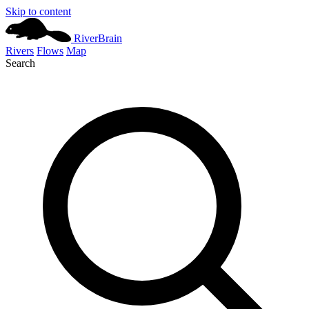
Skip to content
River
Brain
Rivers
Flows
Map
Search