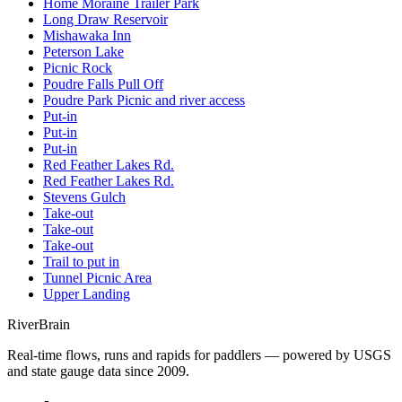
Home Moraine Trailer Park
Long Draw Reservoir
Mishawaka Inn
Peterson Lake
Picnic Rock
Poudre Falls Pull Off
Poudre Park Picnic and river access
Put-in
Put-in
Put-in
Red Feather Lakes Rd.
Red Feather Lakes Rd.
Stevens Gulch
Take-out
Take-out
Take-out
Trail to put in
Tunnel Picnic Area
Upper Landing
River
Brain
Real-time flows, runs and rapids for paddlers — powered by USGS
and state gauge data since 2009.