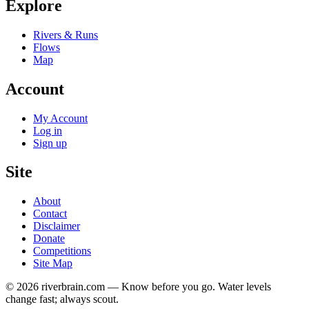
Explore
Rivers & Runs
Flows
Map
Account
My Account
Log in
Sign up
Site
About
Contact
Disclaimer
Donate
Competitions
Site Map
© 2026 riverbrain.com — Know before you go. Water levels
change fast; always scout.