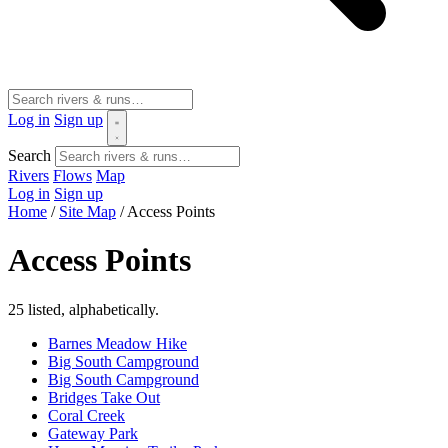
Log in
Sign up
Search
Rivers
Flows
Map
Log in
Sign up
Home
/
Site Map
/
Access Points
Access Points
25 listed, alphabetically.
Barnes Meadow Hike
Big South Campground
Big South Campground
Bridges Take Out
Coral Creek
Gateway Park