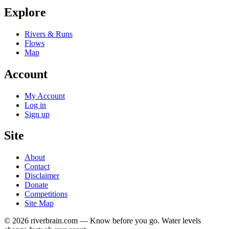
Explore
Rivers & Runs
Flows
Map
Account
My Account
Log in
Sign up
Site
About
Contact
Disclaimer
Donate
Competitions
Site Map
© 2026 riverbrain.com — Know before you go. Water levels