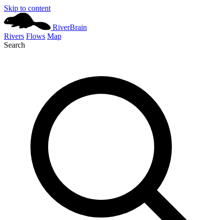
Skip to content
River
Brain
Rivers
Flows
Map
Search