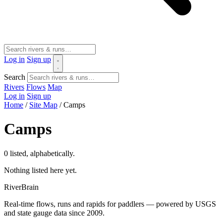
Log in
Sign up
Search
Rivers
Flows
Map
Log in
Sign up
Home
/
Site Map
/
Camps
Camps
0 listed, alphabetically.
Nothing listed here yet.
River
Brain
Real-time flows, runs and rapids for paddlers — powered by USGS
and state gauge data since 2009.