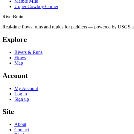
Marble MIle
Upper Cowboy Corner
River
Brain
Real-time flows, runs and rapids for paddlers — powered by USGS an
Explore
Rivers & Runs
Flows
Map
Account
My Account
Log in
Sign up
Site
About
Contact