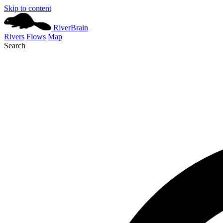
Skip to content
River
Brain
Rivers
Flows
Map
Search