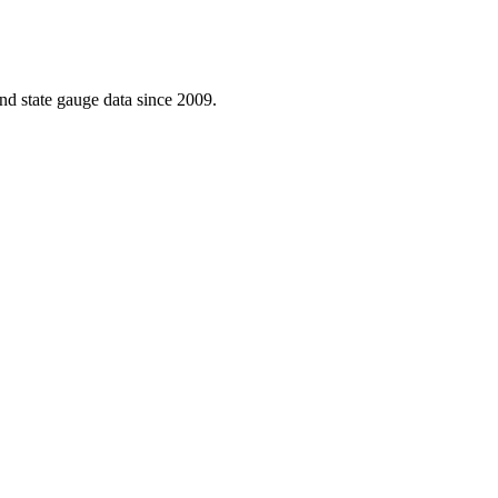
d state gauge data since 2009.