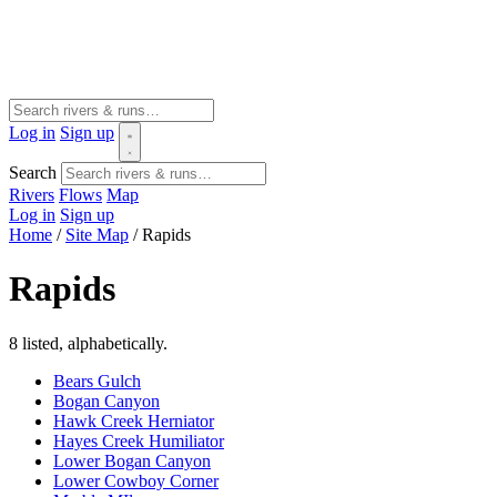
Log in
Sign up
Search
Rivers
Flows
Map
Log in
Sign up
Home
/
Site Map
/
Rapids
Rapids
8 listed, alphabetically.
Bears Gulch
Bogan Canyon
Hawk Creek Herniator
Hayes Creek Humiliator
Lower Bogan Canyon
Lower Cowboy Corner