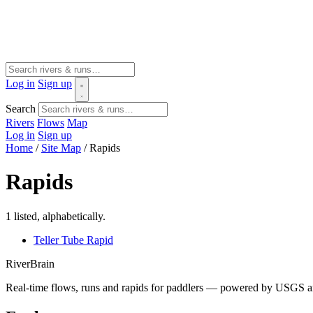
Log in
Sign up
Search
Rivers
Flows
Map
Log in
Sign up
Home
/
Site Map
/
Rapids
Rapids
1 listed, alphabetically.
Teller Tube Rapid
River
Brain
Real-time flows, runs and rapids for paddlers — powered by USGS an