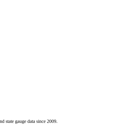
d state gauge data since 2009.