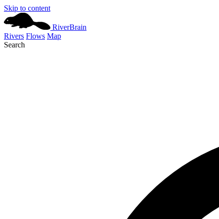
Skip to content
River
Brain
Rivers
Flows
Map
Search