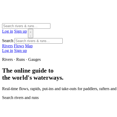
Log in
Sign up
Search
Rivers
Flows
Map
Log in
Sign up
Rivers · Runs · Gauges
The online guide to
the world's waterways.
Real-time flows, rapids, put-ins and take-outs for paddlers, rafters a
Search rivers and runs