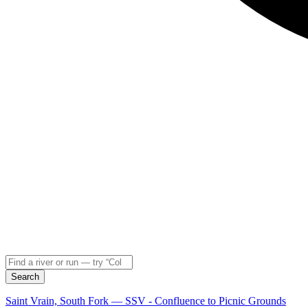
Search
Saint Vrain, South Fork — SSV - Confluence to Picnic Grounds