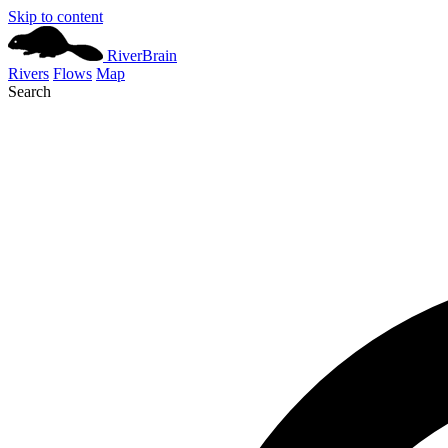
Skip to content
River
Brain
Rivers
Flows
Map
Search