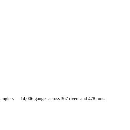
nd anglers — 14,006 gauges across 367 rivers and 478 runs.