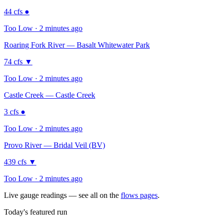
44
cfs
●
Too Low · 2 minutes ago
Roaring Fork River — Basalt Whitewater Park
74
cfs
▼
Too Low · 2 minutes ago
Castle Creek — Castle Creek
3
cfs
●
Too Low · 2 minutes ago
Provo River — Bridal Veil (BV)
439
cfs
▼
Too Low · 2 minutes ago
Live gauge readings — see all on the
flows pages
.
Today's featured run