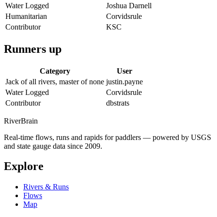
Water Logged
Joshua Darnell
Humanitarian
Corvidsrule
Contributor
KSC
Runners up
Category
User
Jack of all rivers, master of none
justin.payne
Water Logged
Corvidsrule
Contributor
dbstrats
River
Brain
Real-time flows, runs and rapids for paddlers — powered by USGS
and state gauge data since 2009.
Explore
Rivers & Runs
Flows
Map