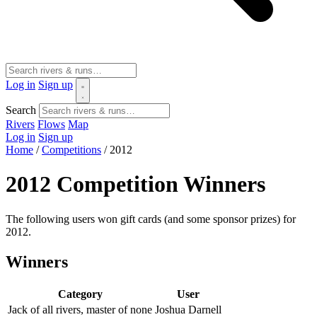
Log in
Sign up
Search
Rivers
Flows
Map
Log in
Sign up
Home
/
Competitions
/
2012
2012 Competition Winners
The following users won gift cards (and some sponsor prizes) for
2012.
Winners
Category
User
Jack of all rivers, master of none
Joshua Darnell