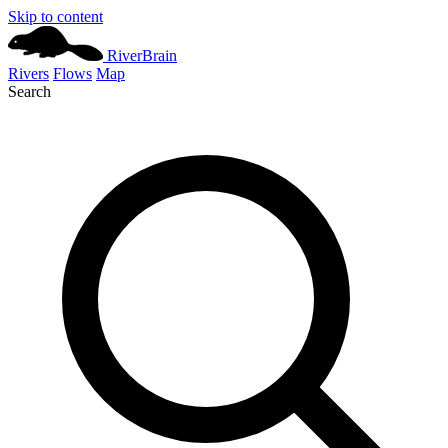
Skip to content
River
Brain
Rivers
Flows
Map
Search