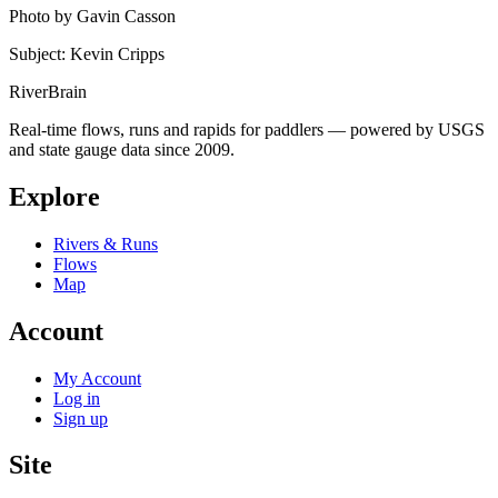
Photo by Gavin Casson
Subject: Kevin Cripps
River
Brain
Real-time flows, runs and rapids for paddlers — powered by USGS
and state gauge data since 2009.
Explore
Rivers & Runs
Flows
Map
Account
My Account
Log in
Sign up
Site