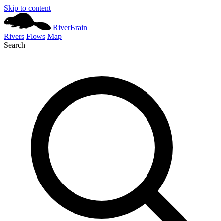
Skip to content
River
Brain
Rivers
Flows
Map
Search