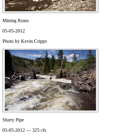
Mining Ruins
05-05-2012
Photo by Kevin Cripps
Slurry Pipe
05-05-2012 — 325 cfs