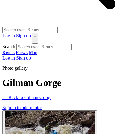
Log in
Sign up
Search
Rivers
Flows
Map
Log in
Sign up
Photo gallery
Gilman Gorge
← Back to Gilman Gorge
Sign in to add photos