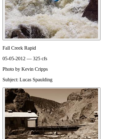
Fall Creek Rapid
05-05-2012 — 325 cfs
Photo by Kevin Cripps
Subject: Lucas Spaulding