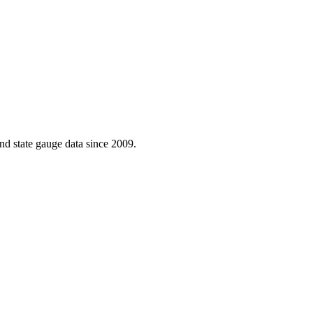
d state gauge data since 2009.