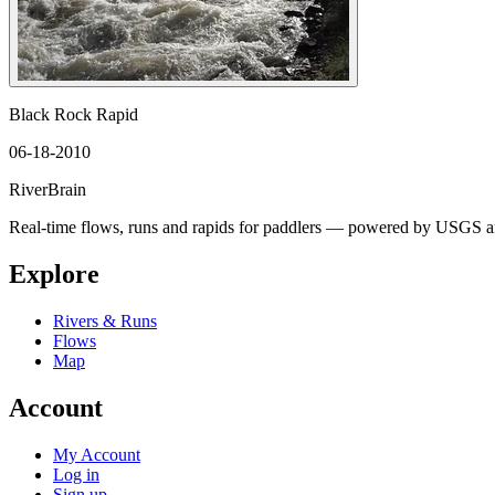
Black Rock Rapid
06-18-2010
River
Brain
Real-time flows, runs and rapids for paddlers — powered by USGS an
Explore
Rivers & Runs
Flows
Map
Account
My Account
Log in
Sign up