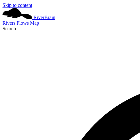
Skip to content
River
Brain
Rivers
Flows
Map
Search