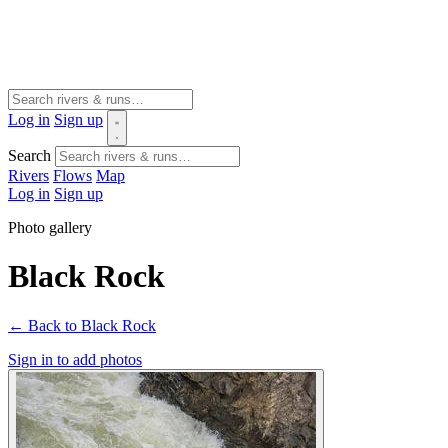
Log in
Sign up
Search
Rivers
Flows
Map
Log in
Sign up
Photo gallery
Black Rock
← Back to Black Rock
Sign in to add photos