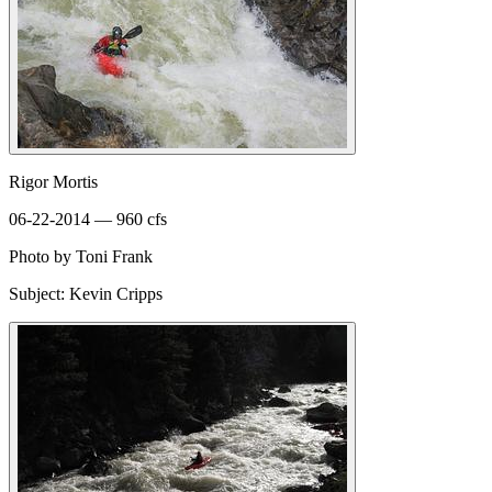
Rigor Mortis
06-22-2014 — 960 cfs
Photo by Toni Frank
Subject: Kevin Cripps